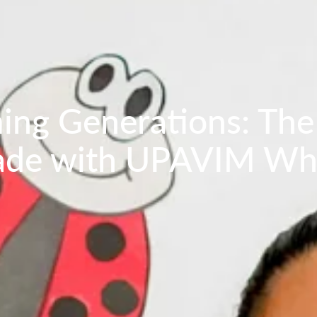
ing Generations: The
rade with UPAVIM Wh