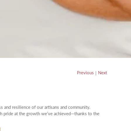
Previous
Next
|
ss and resilience of our artisans and community.
ith pride at the growth we’ve achieved—thanks to the