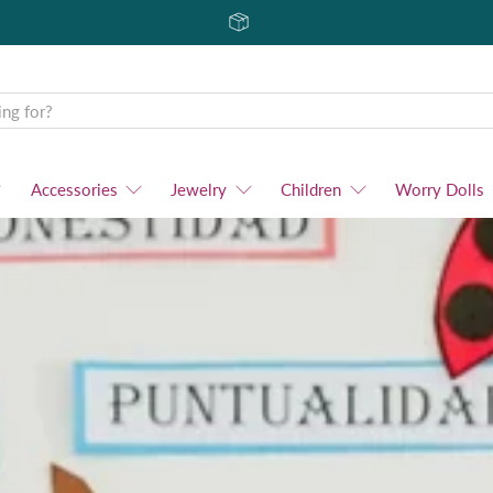
Accessories
Jewelry
Children
Worry Dolls