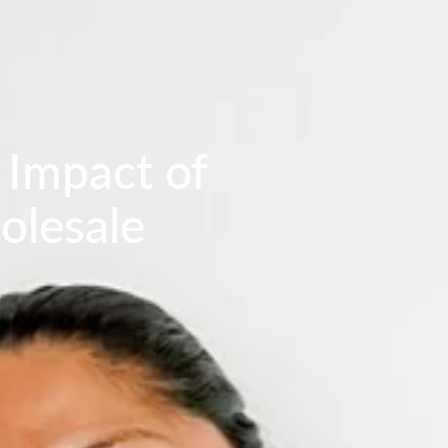
 Impact of
olesale