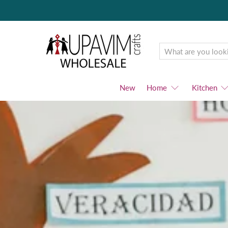
Upavim
Wholesale
New
Home
Kitchen