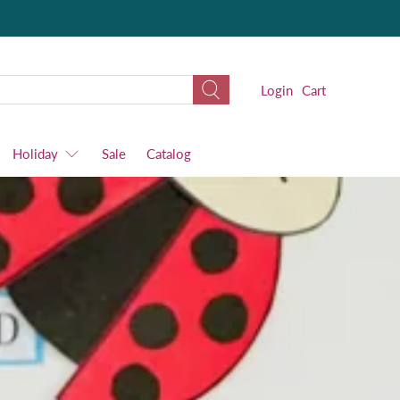
Login
Cart
Holiday
Sale
Catalog