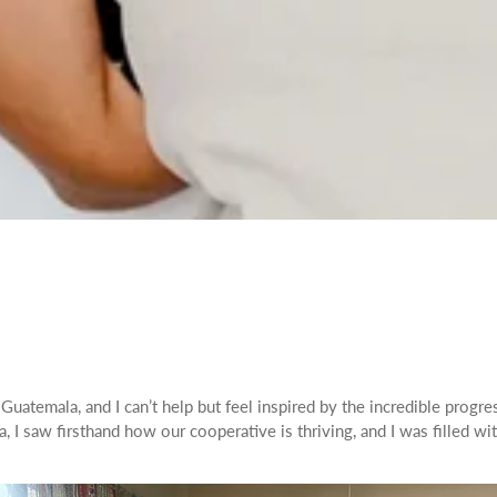
uatemala, and I can’t help but feel inspired by the incredible progre
 I saw firsthand how our cooperative is thriving, and I was filled w