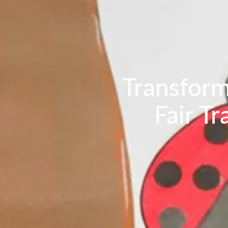
Transform
Fair T