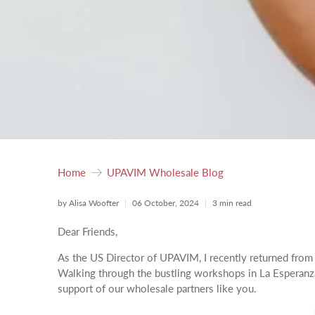
Home
UPAVIM Wholesale Blog
by Alisa Woofter
06 October, 2024
3 min read
Dear Friends,
As the US Director of UPAVIM, I recently returned from G
Walking through the bustling workshops in La Esperanza,
support of our wholesale partners like you.