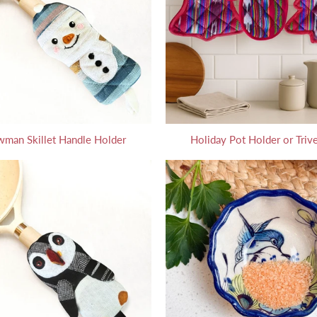
man Skillet Handle Holder
Holiday Pot Holder or Trive