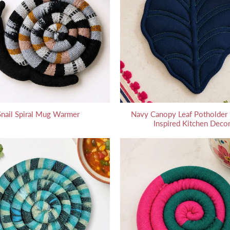
Snail Spiral Mug Warmer
Navy Canopy Leaf Potholder -
Inspired Kitchen Deco