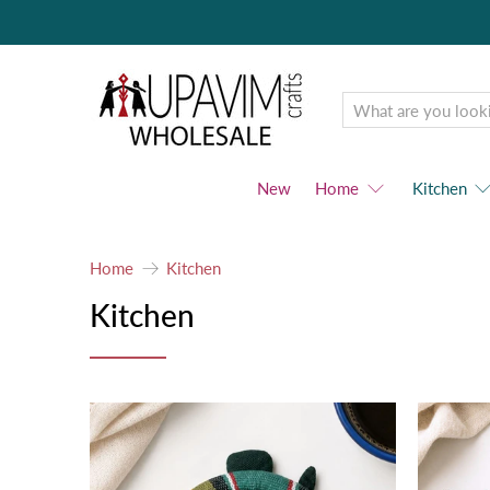
Upavim
Wholesale
New
Home
Kitchen
Home
Kitchen
Kitchen