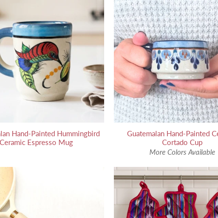
lan Hand-Painted Hummingbird
Guatemalan Hand-Painted C
Ceramic Espresso Mug
Cortado Cup
More Colors Available