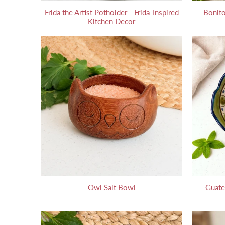
Frida the Artist Potholder - Frida-Inspired
Bonito
Kitchen Decor
Owl Salt Bowl
Guate