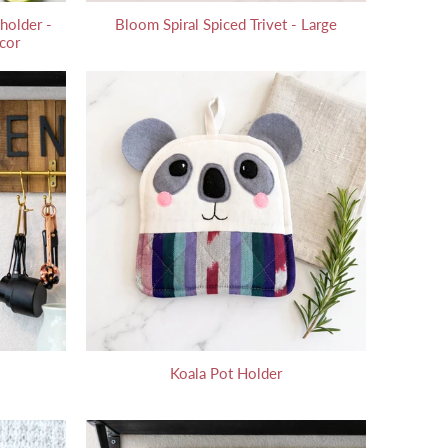
holder -
Bloom Spiral Spiced Trivet - Large
cor
Koala Pot Holder