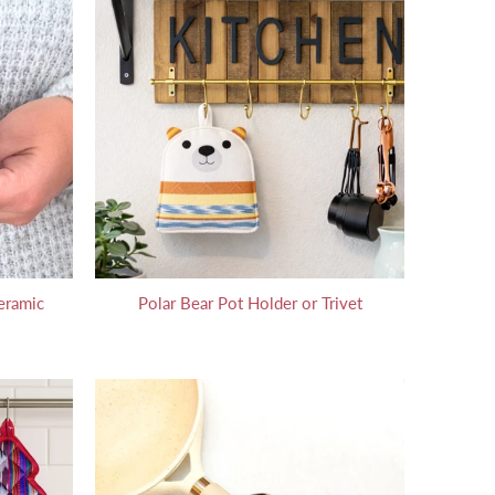
eramic
Polar Bear Pot Holder or Trivet