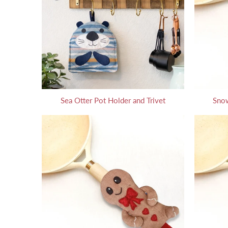
Sea Otter Pot Holder and Trivet
Snow