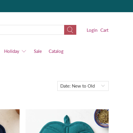
Login
Cart
Holiday
Sale
Catalog