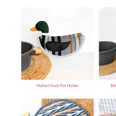
Mallard Duck Pot Holder
Bel