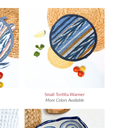
Small Tortilla Warmer
More Colors Available