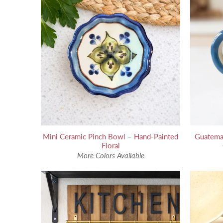
Mini Ceramic Pinch Bowl – Hand-Painted
Guatema
Floral
More Colors Available