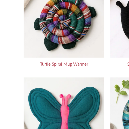
Turtle Spiral Mug Warmer