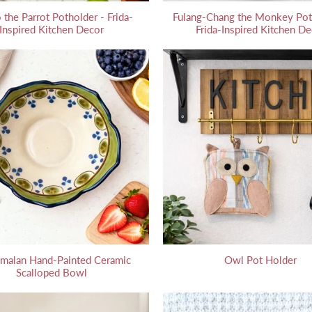
 the Parrot Potholder - Frida-
Fulang-Chang the Monkey Pot
Inspired Kitchen Decor
Frida-Inspired Kitchen De
malan Hand-Painted Ceramic
Owl Pot Holder
Scalloped Bowl