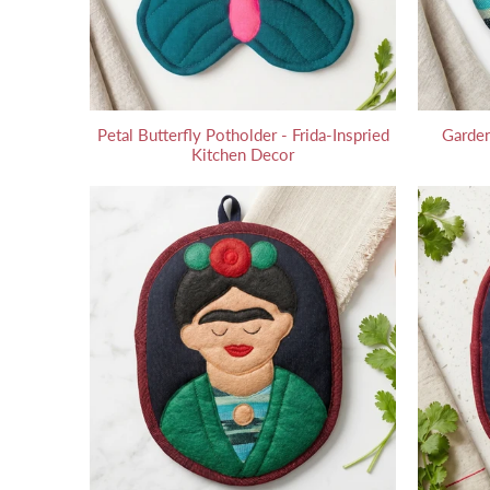
Petal Butterfly Potholder - Frida-Inspried
Garden
Kitchen Decor