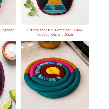
-Inspired
Granizo the Deer Potholder - Frida-
Inspired Kitchen Decor