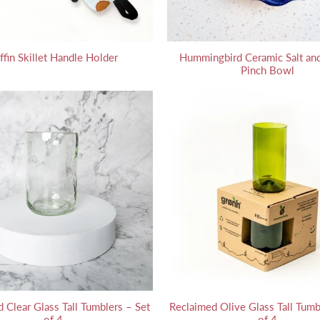
ffin Skillet Handle Holder
Hummingbird Ceramic Salt and
Pinch Bowl
 Clear Glass Tall Tumblers – Set
Reclaimed Olive Glass Tall Tumb
of 4
of 4