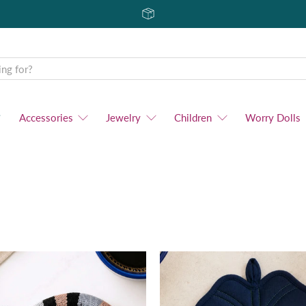
Accessories
Jewelry
Children
Worry Dolls