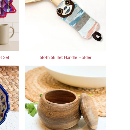
t Set
Sloth Skillet Handle Holder