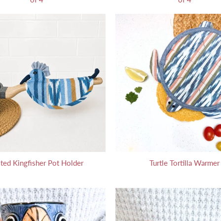
ted Kingfisher Pot Holder
Turtle Tortilla Warmer