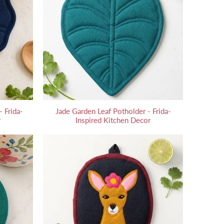
 Frida-
Jade Garden Leaf Potholder - Frida-
r
Inspired Kitchen Decor