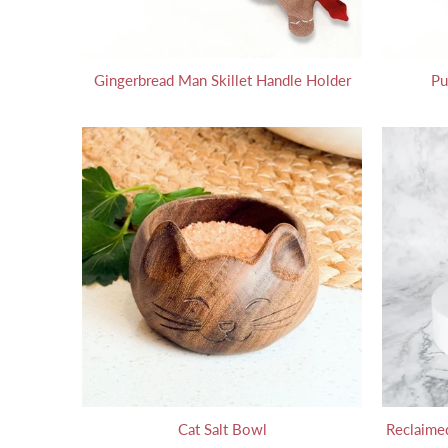
Gingerbread Man Skillet Handle Holder
Pu
Cat Salt Bowl
Reclaimed