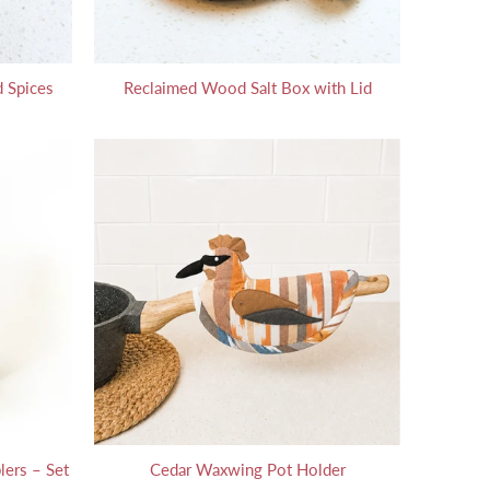
 Spices
Reclaimed Wood Salt Box with Lid
lers – Set
Cedar Waxwing Pot Holder