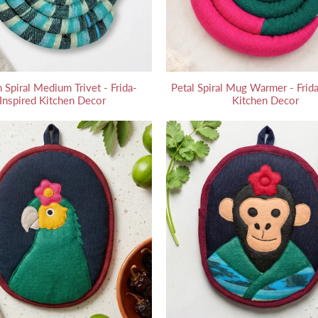
 Spiral Medium Trivet - Frida-
Petal Spiral Mug Warmer - Frida
Inspired Kitchen Decor
Kitchen Decor