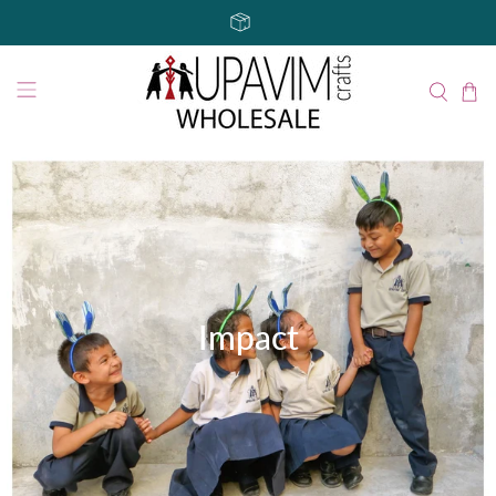
Impact