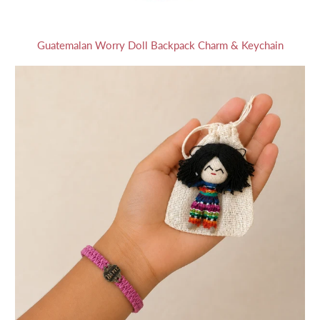
Guatemalan Worry Doll Backpack Charm & Keychain