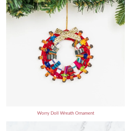
Worry Doll Wreath Ornament