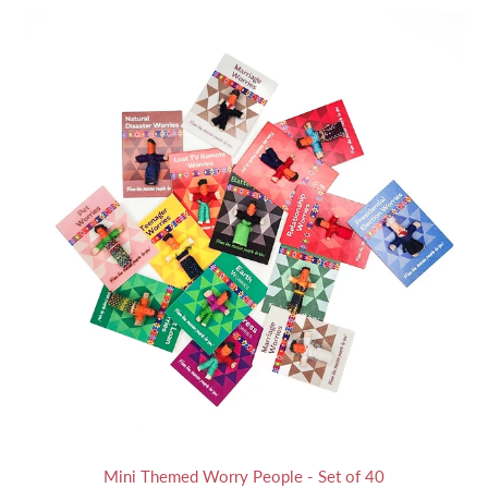
Mini Themed Worry People - Set of 40