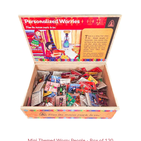
Mini Themed Worry People - Box of 120