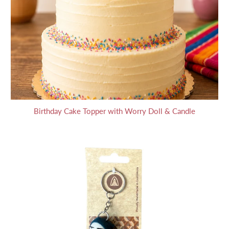
Birthday Cake Topper with Worry Doll & Candle