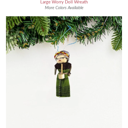
Large Worry Doll Wreath
More Colors Available