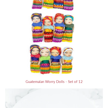
Guatemalan Worry Dolls - Set of 12