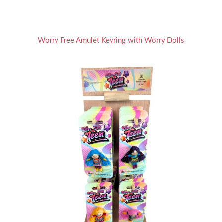
Worry Free Amulet Keyring with Worry Dolls