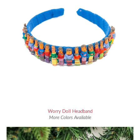
Worry Doll Headband
More Colors Available