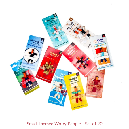
Small Themed Worry People - Set of 20