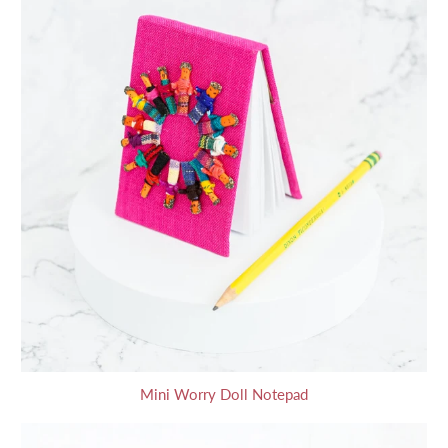
Mini Worry Doll Notepad