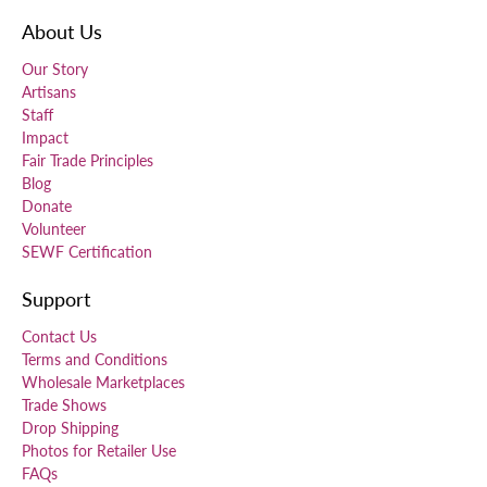
About Us
Our Story
Artisans
Staff
Impact
Fair Trade Principles
Blog
Donate
Volunteer
SEWF Certification
Support
Contact Us
Terms and Conditions
Wholesale Marketplaces
Trade Shows
Drop Shipping
Photos for Retailer Use
FAQs