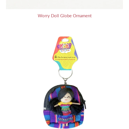
Worry Doll Globe Ornament