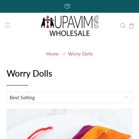
Home
Worry Dolls
Worry Dolls