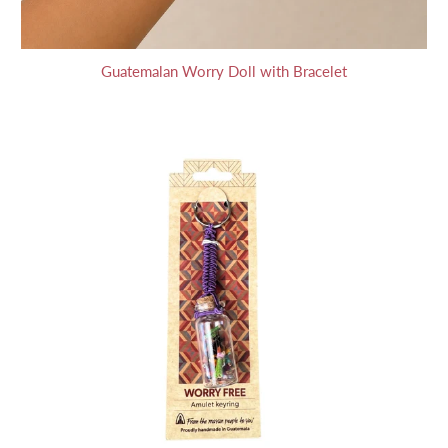
Guatemalan Worry Doll with Bracelet