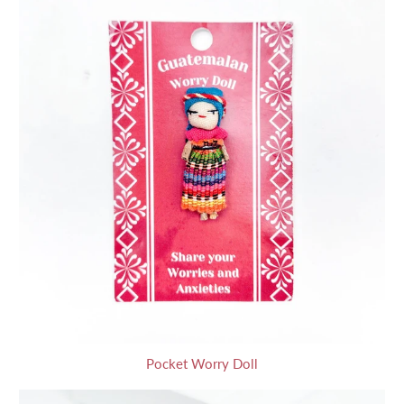
Pocket Worry Doll