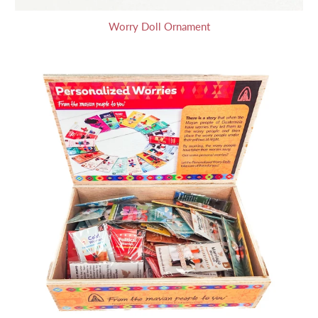
Worry Doll Ornament