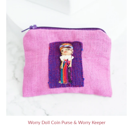
Worry Doll Coin Purse & Worry Keeper