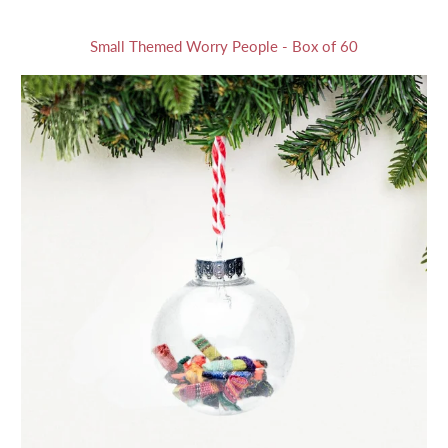
Small Themed Worry People - Box of 60