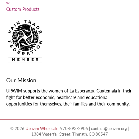
w
Custom Products
Our Mission
UPAVIM supports the women of La Esperanza, Guatemala in their
fight for better economic, healthcare and educational
opportunities for themselves, their families and their community.
© 2026
Upavim Wholesale
.
970-893-2905 | contact@upavim.org |
1384 Waterfall Street, Timnath, CO 80547