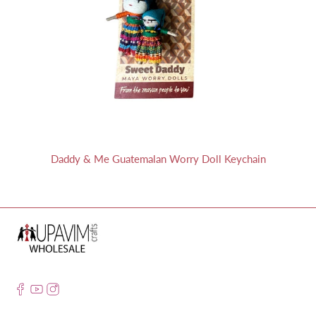
Daddy & Me Guatemalan Worry Doll Keychain