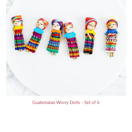
Guatemalan Worry Dolls - Set of 6