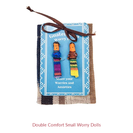
Double Comfort Small Worry Dolls