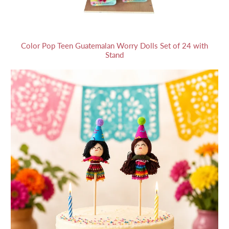
Color Pop Teen Guatemalan Worry Dolls Set of 24 with
Stand