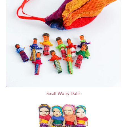
Small Worry Dolls