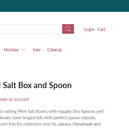
Login
Cart
Holiday
Sale
Catalog
 Salt Box and Spoon
eate an account
t-selling Mini Salt Boxes with equally tiny Spoons yet?
boxes have hinged lids with perfect spoon cutouts,
pices! Fun for collectors too! As always, Handmade and