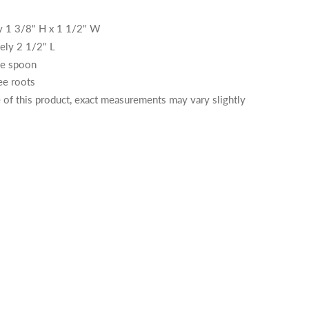
y 1 3/8" H x 1 1/2" W
ely 2 1/2" L
ne spoon
ee roots
of this product, exact measurements may vary slightly