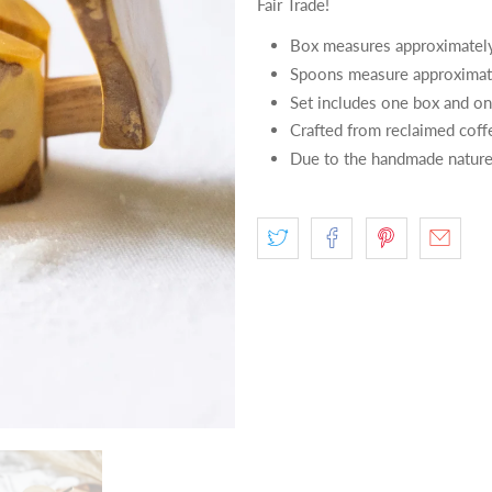
Fair Trade!
Box measures approximatel
Spoons measure approximat
Set includes one box and o
Crafted from reclaimed coff
Due to the handmade nature 