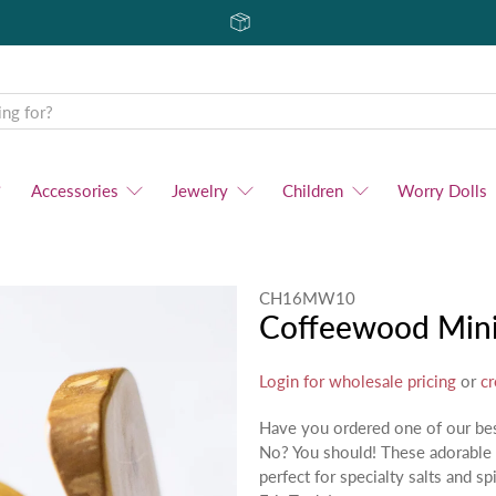
Accessories
Jewelry
Children
Worry Dolls
CH16MW10
Coffeewood Mini
Login for wholesale pricing
or
cr
Have you ordered one of our bes
No? You should! These adorable 
perfect for specialty salts and s