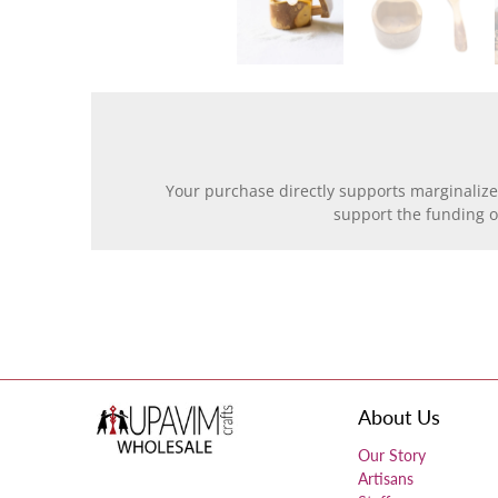
Your purchase directly supports marginalize
support the funding 
About Us
Our Story
Artisans