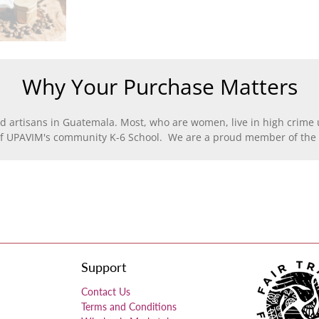
Why Your Purchase Matters
d artisans in Guatemala. Most, who are women, live in high crime u
of UPAVIM's community K-6 School. We are a proud member of the F
Support
Contact Us
Terms and Conditions