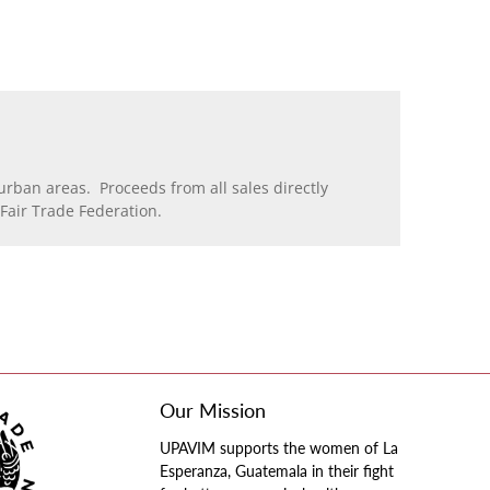
rban areas. Proceeds from all sales directly
air Trade Federation.
Our Mission
UPAVIM supports the women of La
Esperanza, Guatemala in their fight