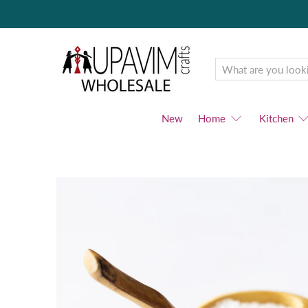
Upavim
Wholesale
New
Home
Kitchen