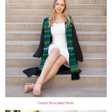
Green Brocaded Stole