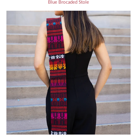
Blue Brocaded Stole