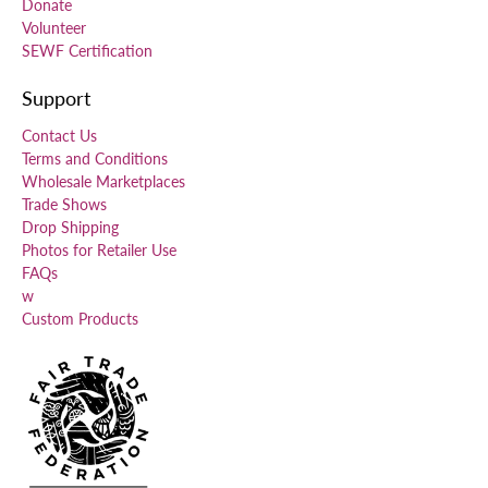
Donate
Volunteer
SEWF Certification
Support
Contact Us
Terms and Conditions
Wholesale Marketplaces
Trade Shows
Drop Shipping
Photos for Retailer Use
FAQs
w
Custom Products