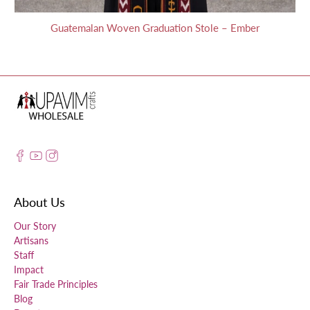
Guatemalan Woven Graduation Stole – Ember
About Us
Our Story
Artisans
Staff
Impact
Fair Trade Principles
Blog