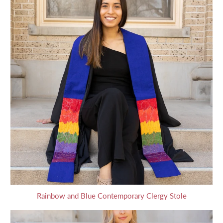
Rainbow and Blue Contemporary Clergy Stole