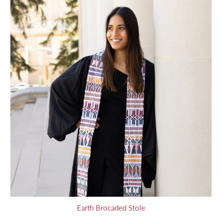
Earth Brocaded Stole