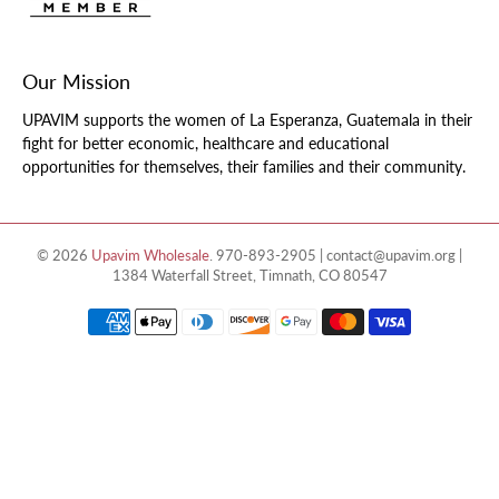
Our Mission
UPAVIM supports the women of La Esperanza, Guatemala in their
fight for better economic, healthcare and educational
opportunities for themselves, their families and their community.
© 2026
Upavim Wholesale
.
970-893-2905 | contact@upavim.org |
1384 Waterfall Street, Timnath, CO 80547