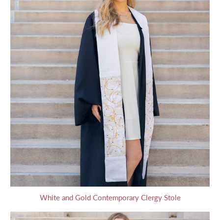
White and Gold Contemporary Clergy Stole