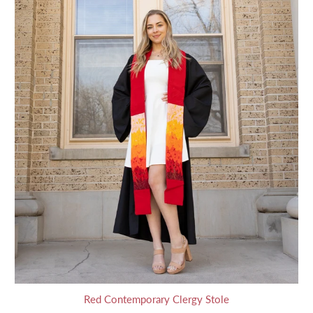
Red Contemporary Clergy Stole