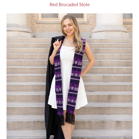
Red Brocaded Stole