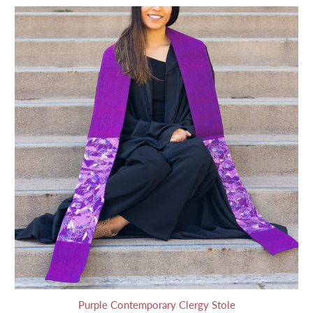
Purple Contemporary Clergy Stole