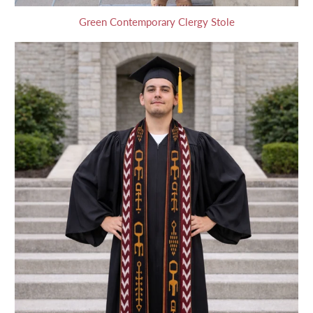
Green Contemporary Clergy Stole