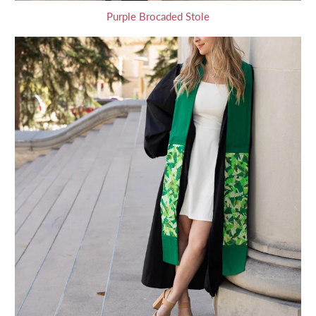
Purple Brocaded Stole