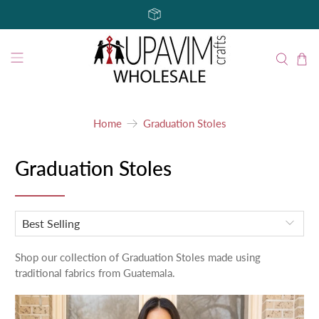
Home
Graduation Stoles
Graduation Stoles
Shop our collection of Graduation Stoles made using
traditional fabrics from Guatemala.