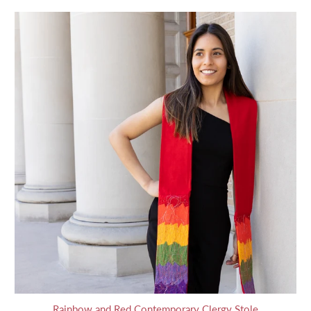
Rainbow and Red Contemporary Clergy Stole