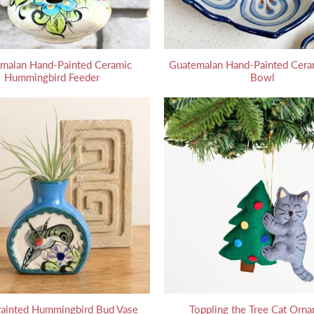
malan Hand-Painted Ceramic
Guatemalan Hand-Painted Cera
Hummingbird Feeder
Bowl
ainted Hummingbird Bud Vase
Toppling the Tree Cat Orn