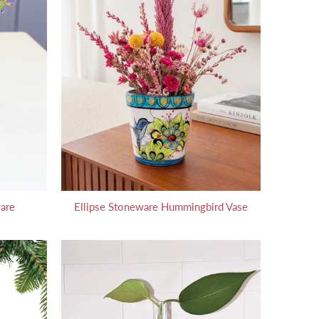
are
Ellipse Stoneware Hummingbird Vase