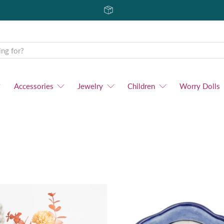
Accessories
Jewelry
Children
Worry Dolls