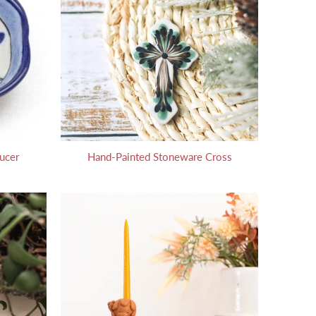
ucer
Hand-Painted Stoneware Cross