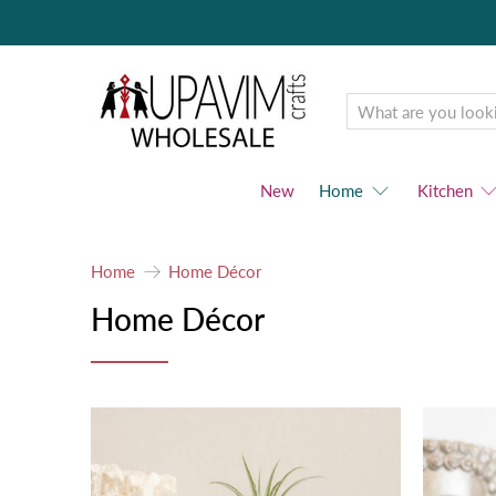
Upavim
Wholesale
New
Home
Kitchen
Home
Home Décor
Home Décor