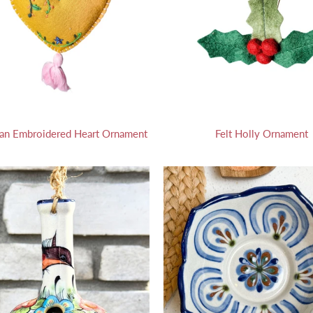
an Embroidered Heart Ornament
Felt Holly Ornament