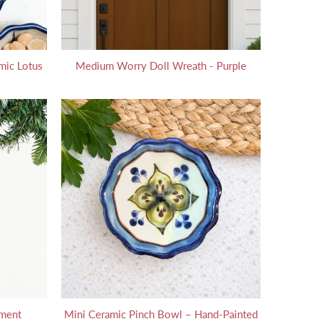
mic Lotus
Medium Worry Doll Wreath - Purple
ament
Mini Ceramic Pinch Bowl – Hand-Painted