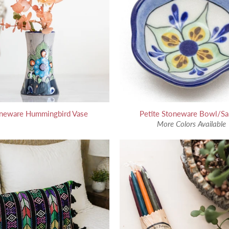
neware Hummingbird Vase
Petite Stoneware Bowl/Sa
More Colors Available