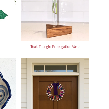
Teak Triangle Propagation Vase