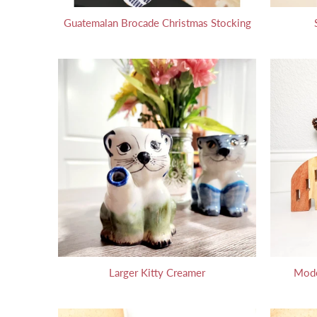
Guatemalan Brocade Christmas Stocking
Larger Kitty Creamer
Mode