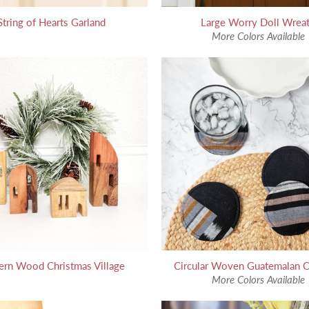
String of Hearts Garland
Large Worry Doll Wrea
More Colors Available
rn Wood Christmas Village
Circular Woven Guatemalan C
More Colors Available