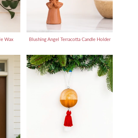
le Wax
Blushing Angel Terracotta Candle Holder