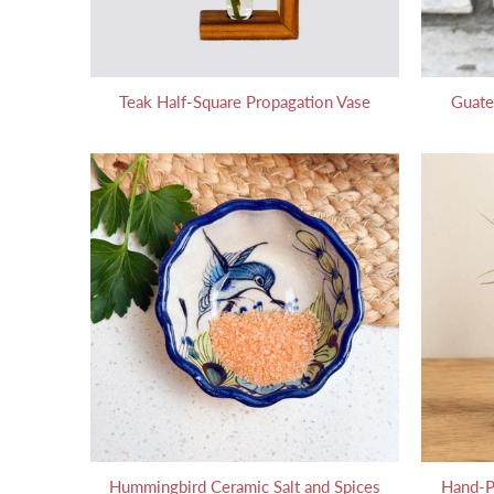
Teak Half-Square Propagation Vase
Guate
Hummingbird Ceramic Salt and Spices
Hand-P