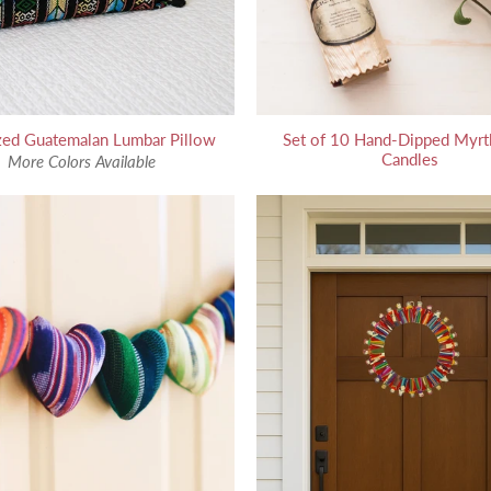
zed Guatemalan Lumbar Pillow
Set of 10 Hand-Dipped Myrt
Candles
More Colors Available