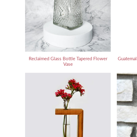
Reclaimed Glass Bottle Tapered Flower
Guatemal
Vase