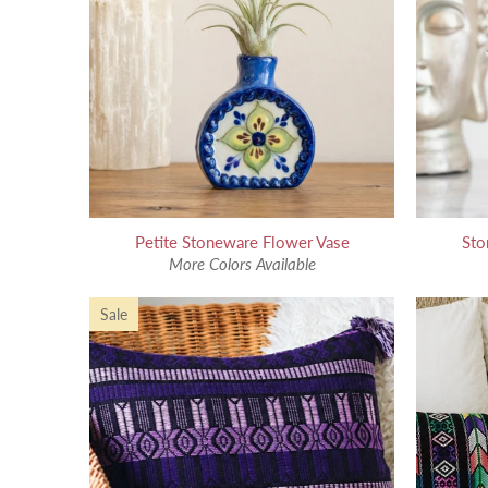
Petite Stoneware Flower Vase
Sto
More Colors Available
Sale