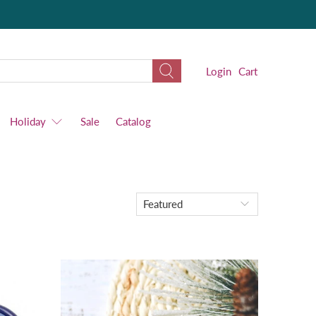
Login
Cart
Holiday
Sale
Catalog