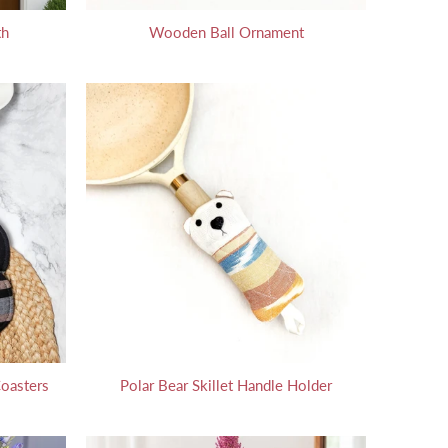
th
Wooden Ball Ornament
oasters
Polar Bear Skillet Handle Holder