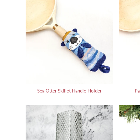
Sea Otter Skillet Handle Holder
Pa