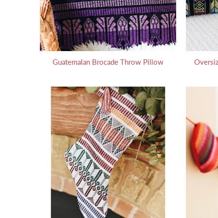
Guatemalan Brocade Throw Pillow
Oversi