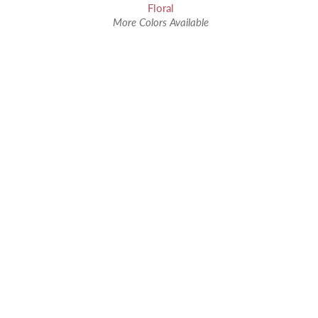
Floral
More Colors Available