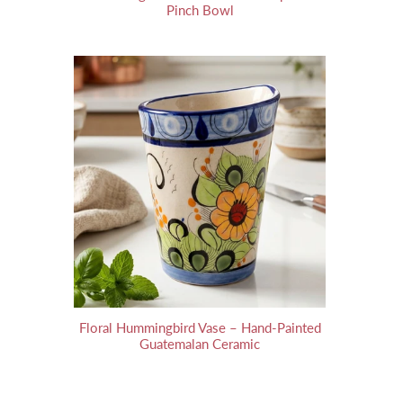
Pinch Bowl
Floral Hummingbird Vase – Hand-Painted
Guatemalan Ceramic