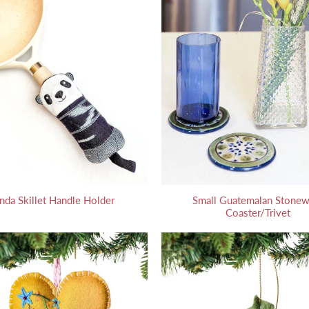
nda Skillet Handle Holder
Small Guatemalan Stonew
Coaster/Trivet