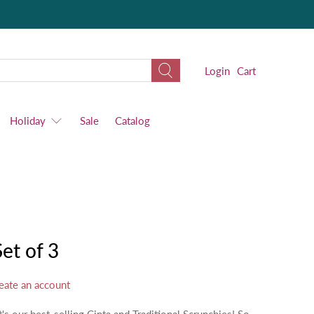
Login
Cart
Holiday
Sale
Catalog
Set of 3
eate an account