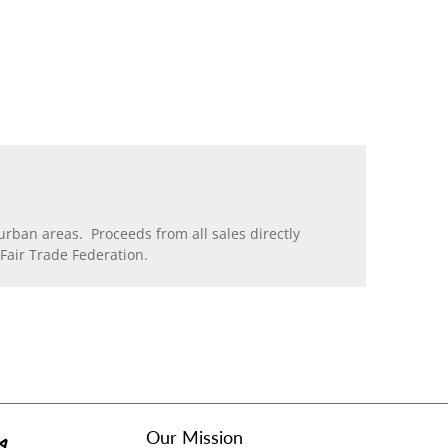
rban areas. Proceeds from all sales directly
air Trade Federation.
Our Mission