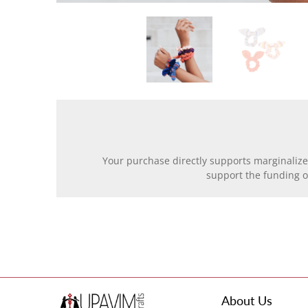
Your purchase directly supports marginalize
support the funding 
About Us