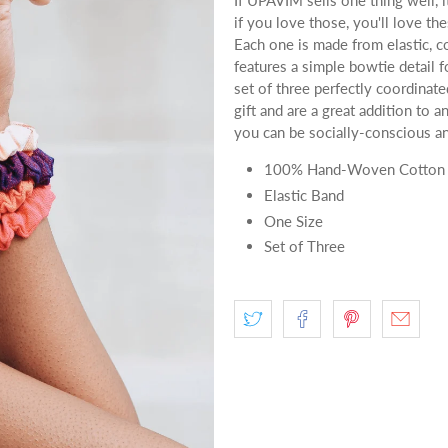
If UPAVIM sells one thing well, i
if you love those, you'll love t
Each one is made from elastic, c
features a simple bowtie detail f
set of three perfectly coordinat
gift and are a great addition to a
you can be socially-conscious an
100% Hand-Woven Cotton
Elastic Band
One Size
Set of Three