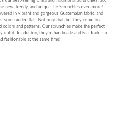
t's our best-selling Cinta and Traditional Scrunchies! So,
hese new, trendy, and unique Tie Scrunchies even more!
overed in vibrant and gorgeous Guatemalan fabric, and
or some added flair. Not only that, but they come in a
ed colors and patterns. Our scrunchies make the perfect
ny outfit! In addition, they're handmade and Fair Trade, so
d fashionable at the same time!