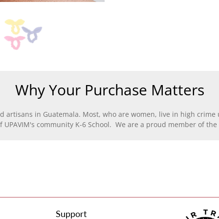
Why Your Purchase Matters
d artisans in Guatemala. Most, who are women, live in high crime u
of UPAVIM's community K-6 School. We are a proud member of the F
Support