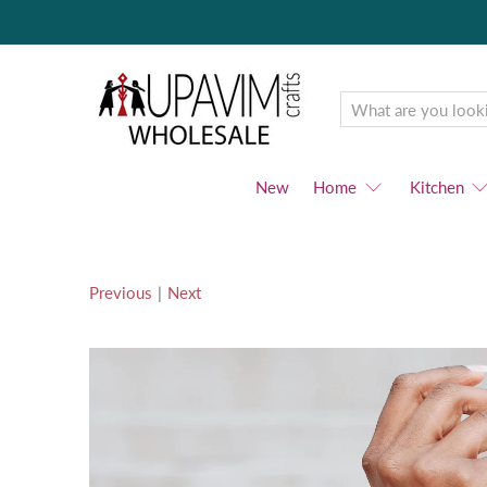
Upavim
Wholesale
New
Home
Kitchen
Previous
|
Next