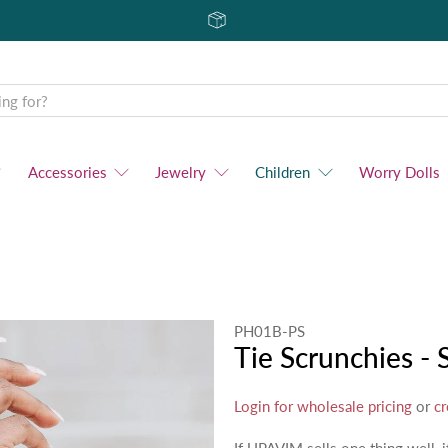
Accessories
Jewelry
Children
Worry Dolls
PH01B-PS
Tie Scrunchies - 
Login for wholesale pricing
or
cr