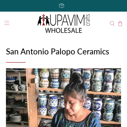
San Antonio Palopo Ceramics