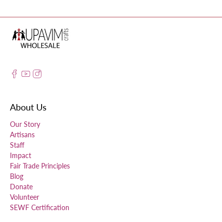
About Us
Our Story
Artisans
Staff
Impact
Fair Trade Principles
Blog
Donate
Volunteer
SEWF Certification