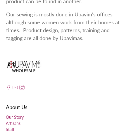
product can be found in another.
Our sewing is mostly done in Upavim's offices
although some women work from their homes at
times. Product design, patterns, training and
tagging are all done by Upavimas.
About Us
Our Story
Artisans
Staff