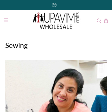
Sewing