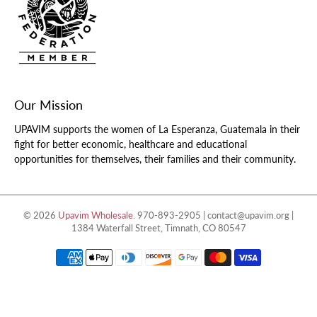
Our Mission
UPAVIM supports the women of La Esperanza, Guatemala in their
fight for better economic, healthcare and educational
opportunities for themselves, their families and their community.
© 2026
Upavim Wholesale
.
970-893-2905 | contact@upavim.org |
1384 Waterfall Street, Timnath, CO 80547