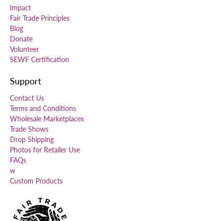
Impact
Fair Trade Principles
Blog
Donate
Volunteer
SEWF Certification
Support
Contact Us
Terms and Conditions
Wholesale Marketplaces
Trade Shows
Drop Shipping
Photos for Retailer Use
FAQs
w
Custom Products