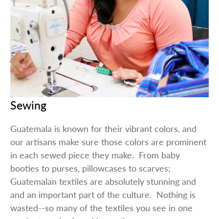
Sewing
Guatemala is known for their vibrant colors, and
our artisans make sure those colors are prominent
in each sewed piece they make. From baby
booties to purses, pillowcases to scarves;
Guatemalan textiles are absolutely stunning and
and an important part of the culture. Nothing is
wasted--so many of the textiles you see in one