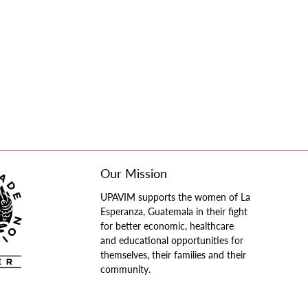
Our Mission
UPAVIM supports the women of La
Esperanza, Guatemala in their fight
for better economic, healthcare
and educational opportunities for
themselves, their families and their
community.