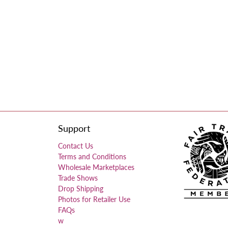
Support
Contact Us
Terms and Conditions
Wholesale Marketplaces
Trade Shows
Drop Shipping
Photos for Retailer Use
FAQs
w