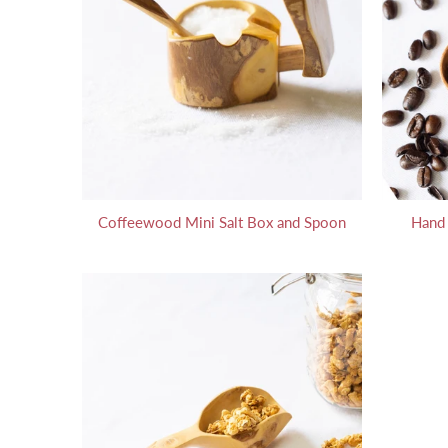
Coffeewood Mini Salt Box and Spoon
Hand