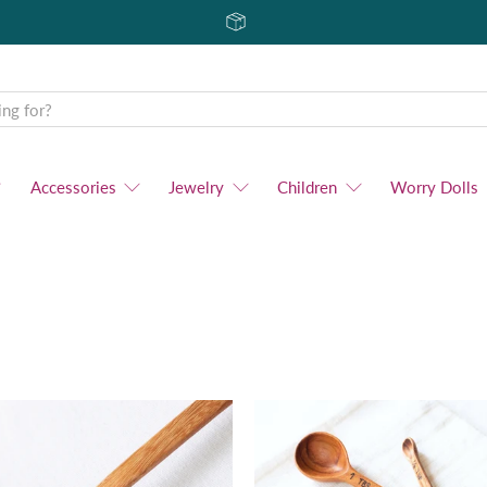
Accessories
Jewelry
Children
Worry Dolls