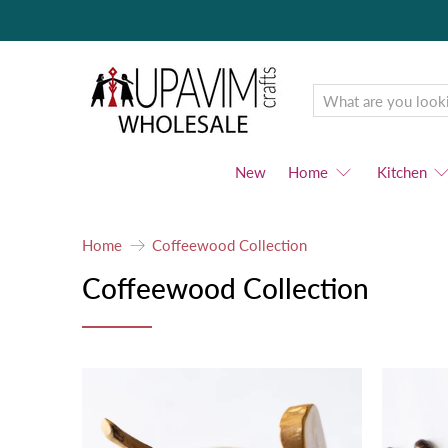
Upavim
Wholesale
New
Home
Kitchen
Home
Coffeewood Collection
Coffeewood Collection