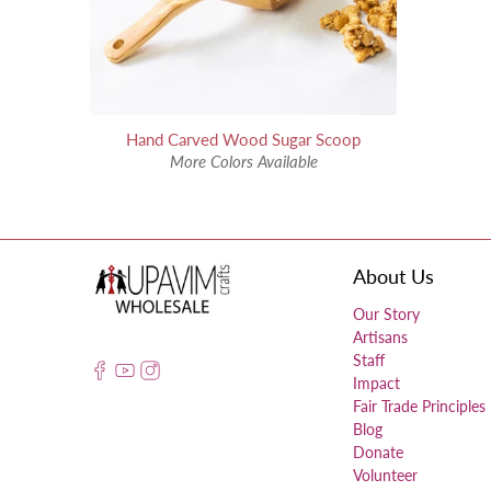
Hand Carved Wood Sugar Scoop
More Colors Available
About Us
Our Story
Artisans
Staff
Impact
Fair Trade Principles
Blog
Donate
Volunteer