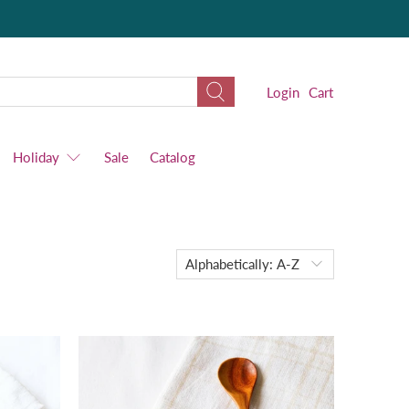
Login
Cart
Holiday
Sale
Catalog