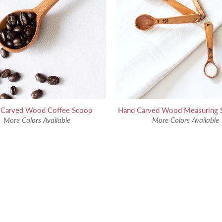
 Carved Wood Coffee Scoop
Hand Carved Wood Measuring 
More Colors Available
More Colors Available