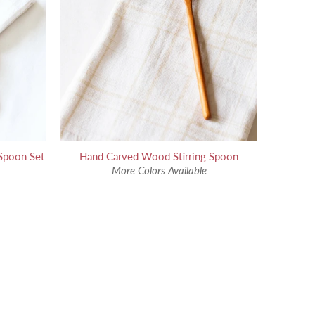
Spoon Set
Hand Carved Wood Stirring Spoon
More Colors Available