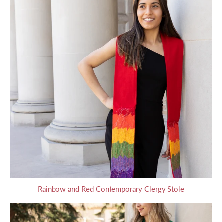
Rainbow and Red Contemporary Clergy Stole