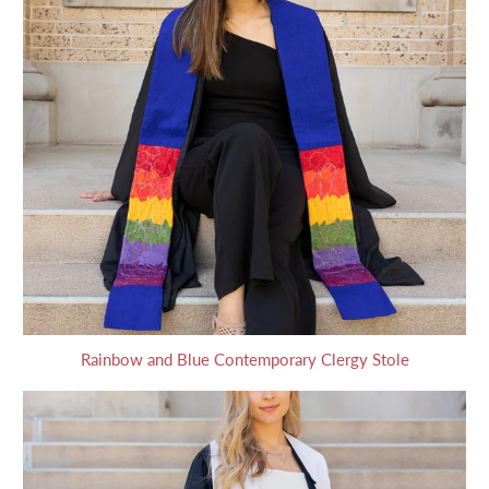
Rainbow and Blue Contemporary Clergy Stole