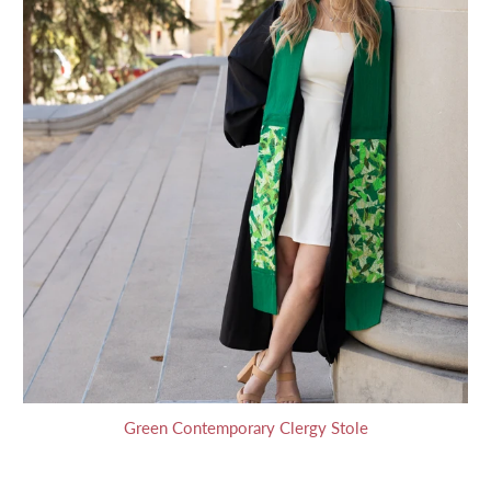
Green Contemporary Clergy Stole