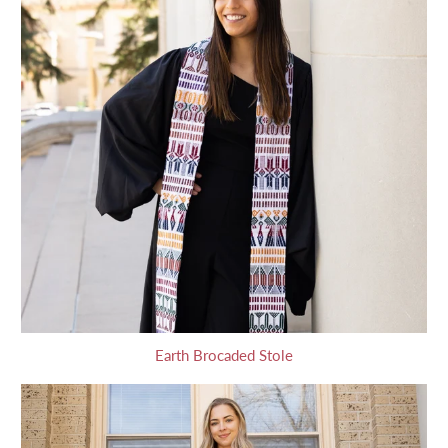
Earth Brocaded Stole