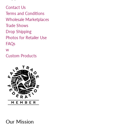
Contact Us
Terms and Conditions
Wholesale Marketplaces
Trade Shows
Drop Shipping
Photos for Retailer Use
FAQs
w
Custom Products
Our Mission