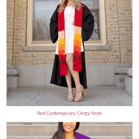
Red Contemporary Clergy Stole