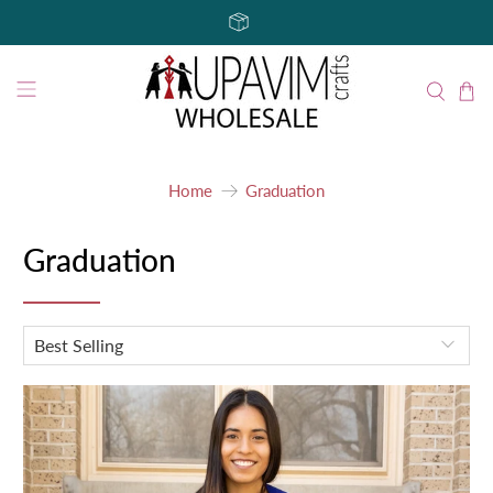
Home
Graduation
Graduation