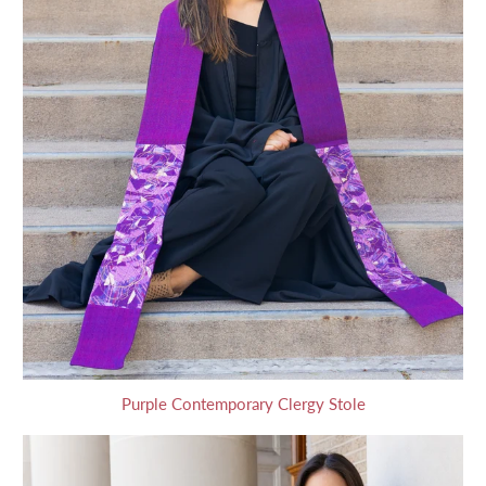
Purple Contemporary Clergy Stole