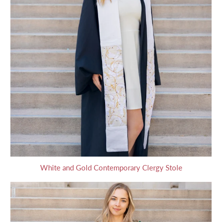
White and Gold Contemporary Clergy Stole