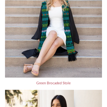
Green Brocaded Stole