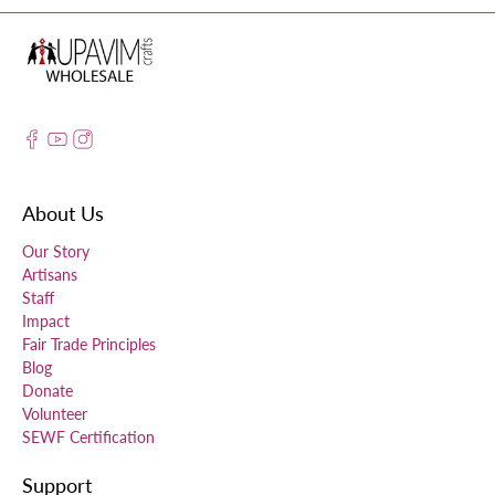
About Us
Our Story
Artisans
Staff
Impact
Fair Trade Principles
Blog
Donate
Volunteer
SEWF Certification
Support