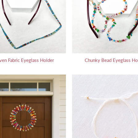
en Fabric Eyeglass Holder
Chunky Bead Eyeglass Ho