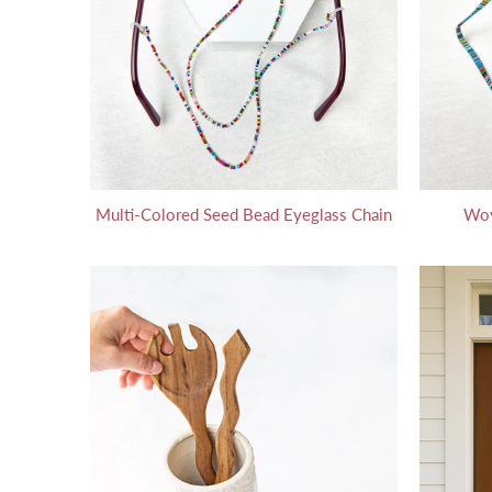
Multi-Colored Seed Bead Eyeglass Chain
Wov