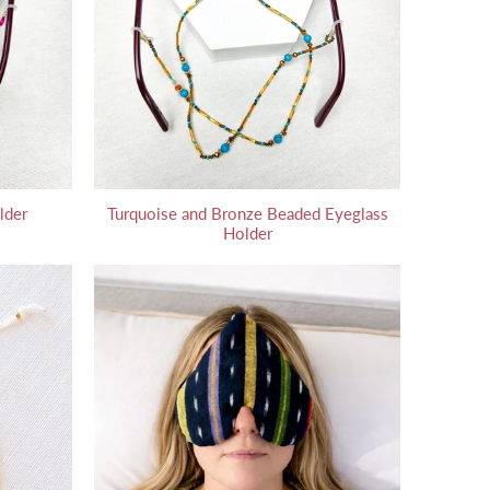
lder
Turquoise and Bronze Beaded Eyeglass
Holder