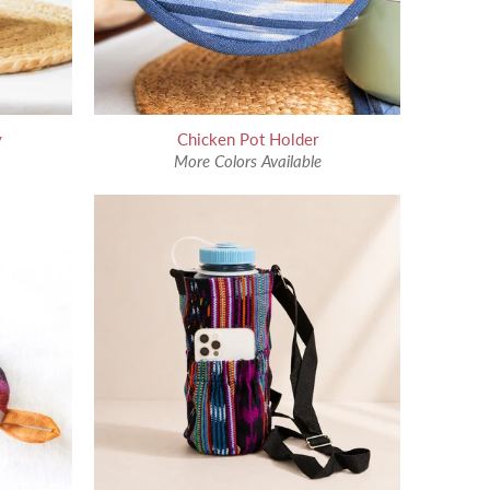
y
Chicken Pot Holder
More Colors Available