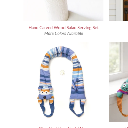
Hand Carved Wood Salad Serving Set
L
More Colors Available