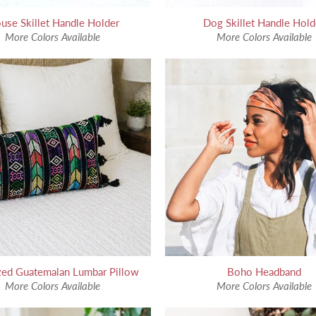
use Skillet Handle Holder
Dog Skillet Handle Hold
More Colors Available
More Colors Available
zed Guatemalan Lumbar Pillow
Boho Headband
More Colors Available
More Colors Available