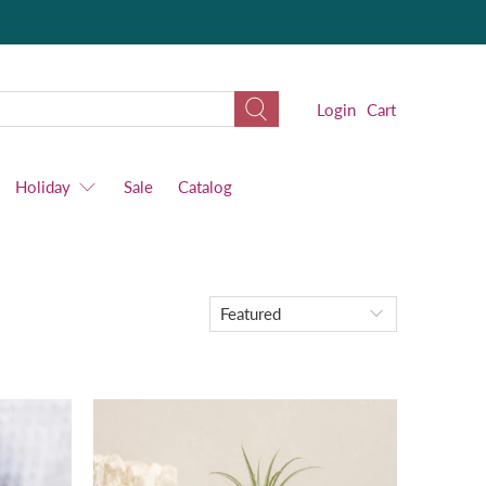
Login
Cart
Holiday
Sale
Catalog