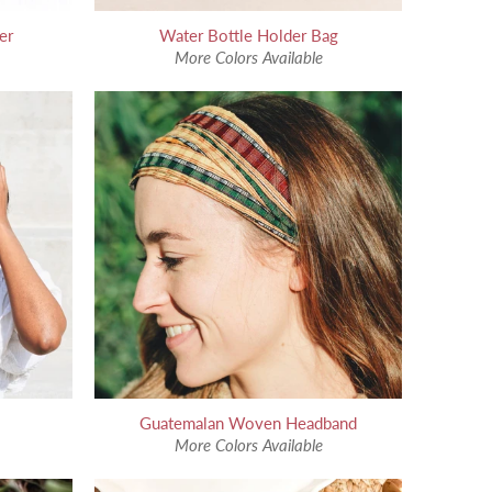
er
Water Bottle Holder Bag
More Colors Available
Guatemalan Woven Headband
More Colors Available