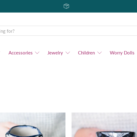
Accessories
Jewelry
Children
Worry Dolls