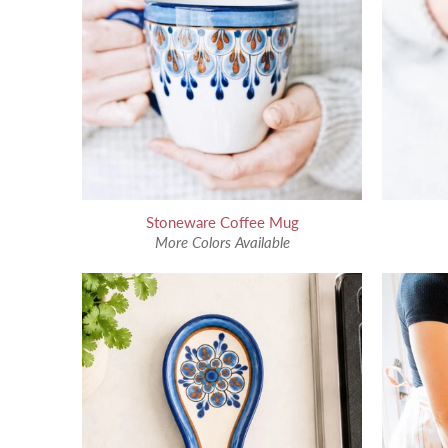
Stoneware Coffee Mug
More Colors Available