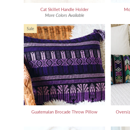
Cat Skillet Handle Holder
Mo
More Colors Available
Sale
Guatemalan Brocade Throw Pillow
Oversi