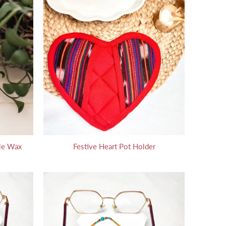
le Wax
Festive Heart Pot Holder