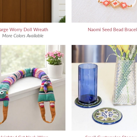
arge Worry Doll Wreath
Naomi Seed Bead Bracel
More Colors Available