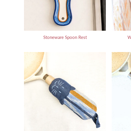
Stoneware Spoon Rest
W