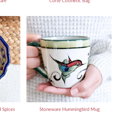
are
Corte Cosmetic Bag
 Spices
Stoneware Hummingbird Mug