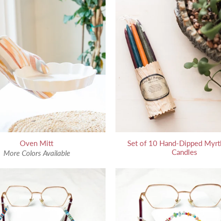
Oven Mitt
Set of 10 Hand-Dipped Myrt
Candles
More Colors Available