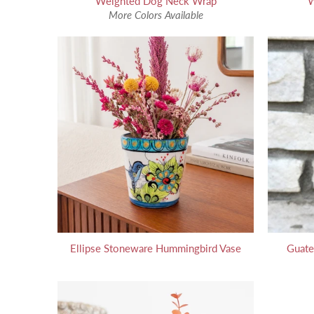
Weighted Dog Neck Wrap
W
More Colors Available
Ellipse Stoneware Hummingbird Vase
Guate