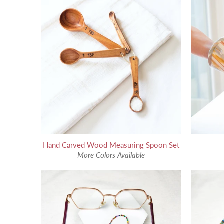
Hand Carved Wood Measuring Spoon Set
More Colors Available