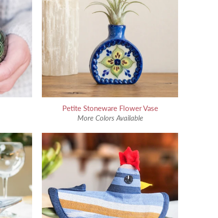
Petite Stoneware Flower Vase
More Colors Available