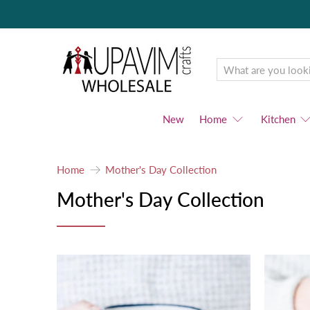
Upavim
Wholesale
New
Home
Kitchen
Home
Mother's Day Collection
Mother's Day Collection