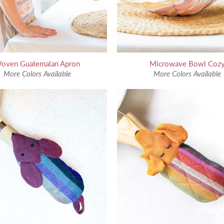
oven Guatemalan Apron
Microwave Bowl Coz
More Colors Available
More Colors Available