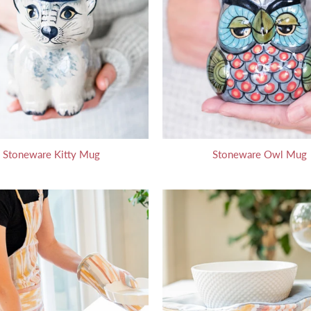
Stoneware Kitty Mug
Stoneware Owl Mug