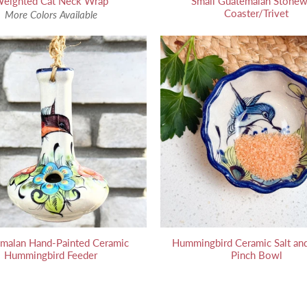
eighted Cat Neck Wrap
Small Guatemalan Stonew
Coaster/Trivet
More Colors Available
malan Hand-Painted Ceramic
Hummingbird Ceramic Salt and
Hummingbird Feeder
Pinch Bowl