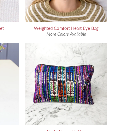
et
Weighted Comfort Heart Eye Bag
More Colors Available