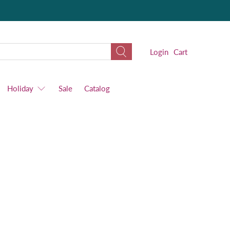
Login
Cart
Holiday
Sale
Catalog