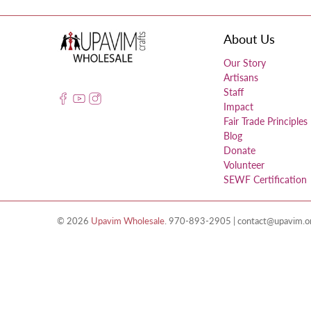
About Us
Our Story
Artisans
Staff
Impact
Fair Trade Principles
Blog
Donate
Volunteer
SEWF Certification
© 2026
Upavim Wholesale
.
970-893-2905 | contact@upavim.org