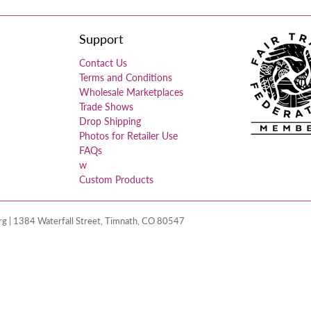
Support
Contact Us
Terms and Conditions
Wholesale Marketplaces
Trade Shows
Drop Shipping
Photos for Retailer Use
FAQs
w
Custom Products
 | 1384 Waterfall Street, Timnath, CO 80547