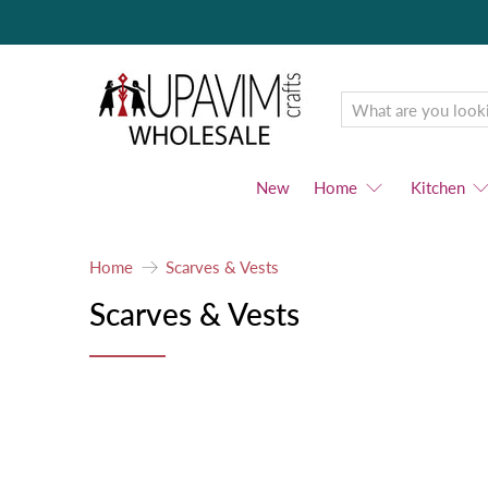
Upavim
Wholesale
New
Home
Kitchen
Home
Scarves & Vests
Scarves & Vests