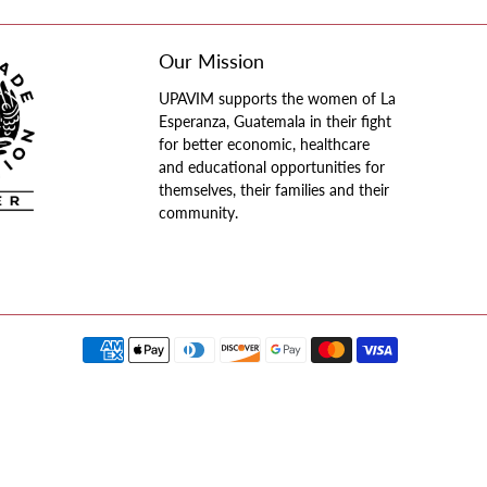
Our Mission
UPAVIM supports the women of La
Esperanza, Guatemala in their fight
for better economic, healthcare
and educational opportunities for
themselves, their families and their
community.