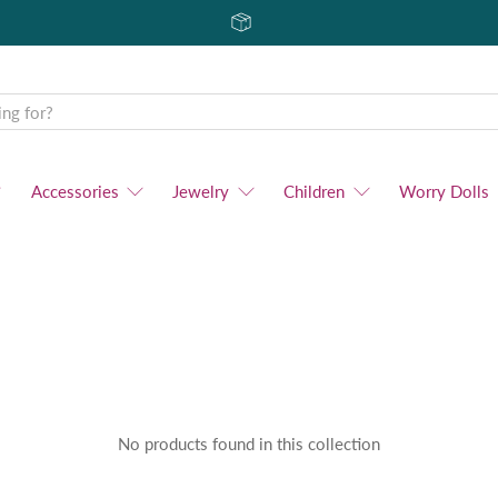
Accessories
Jewelry
Children
Worry Dolls
No products found in this collection