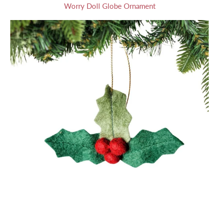
Worry Doll Globe Ornament