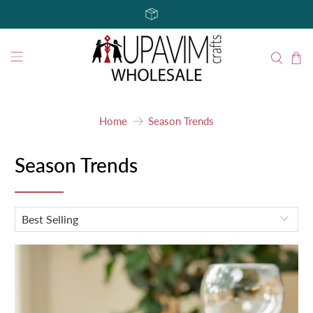
Home
Season Trends
Season Trends