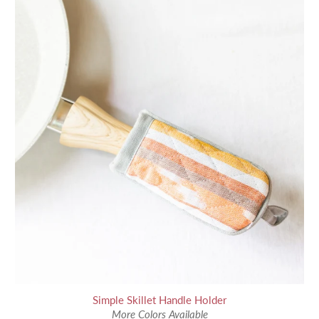
Simple Skillet Handle Holder
More Colors Available