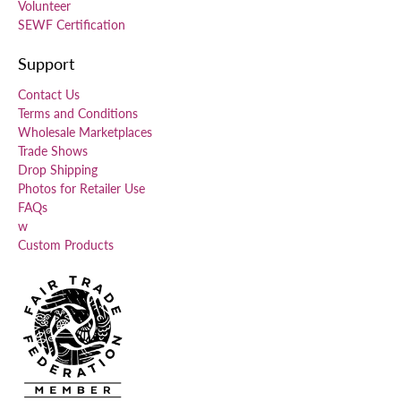
Volunteer
SEWF Certification
Support
Contact Us
Terms and Conditions
Wholesale Marketplaces
Trade Shows
Drop Shipping
Photos for Retailer Use
FAQs
w
Custom Products