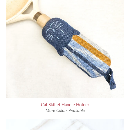
Cat Skillet Handle Holder
More Colors Available