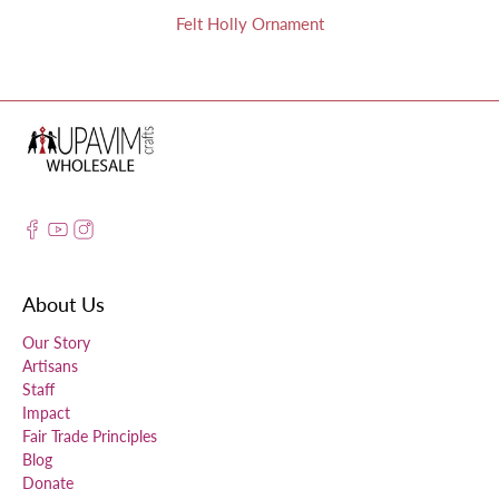
Felt Holly Ornament
About Us
Our Story
Artisans
Staff
Impact
Fair Trade Principles
Blog
Donate