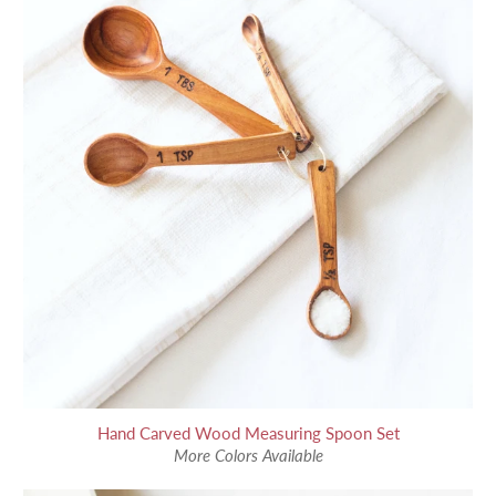
Hand Carved Wood Measuring Spoon Set
More Colors Available