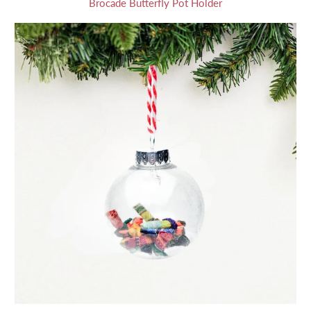
Brocade Butterfly Pot Holder