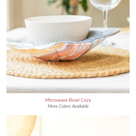
Microwave Bowl Cozy
More Colors Available