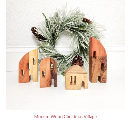
Modern Wood Christmas Village