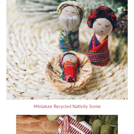
Miniature Recycled Nativity Scene