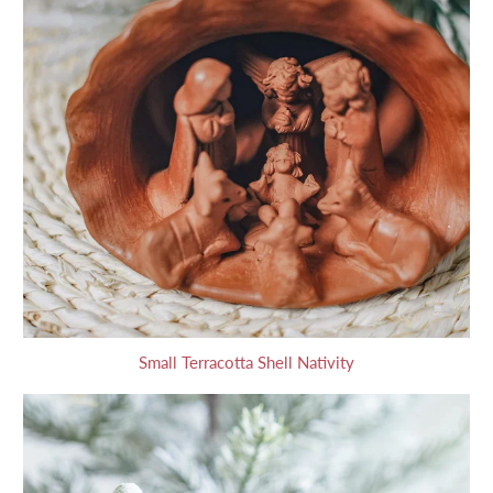
Small Terracotta Shell Nativity