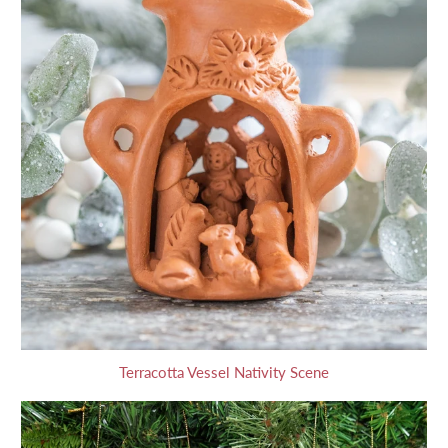
Terracotta Vessel Nativity Scene