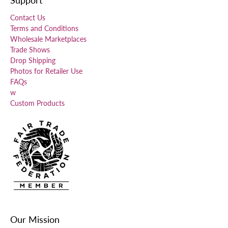
Contact Us
Terms and Conditions
Wholesale Marketplaces
Trade Shows
Drop Shipping
Photos for Retailer Use
FAQs
w
Custom Products
Our Mission