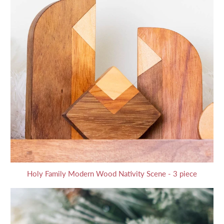
Holy Family Modern Wood Nativity Scene - 3 piece