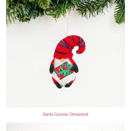
Santa Gnome Ornament