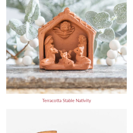
Terracotta Stable Nativity