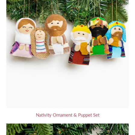
Nativity Ornament & Puppet Set