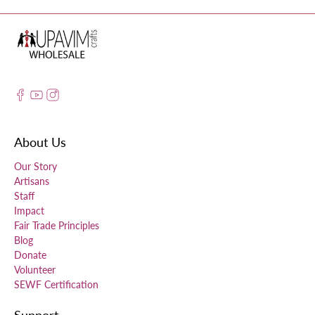
About Us
Our Story
Artisans
Staff
Impact
Fair Trade Principles
Blog
Donate
Volunteer
SEWF Certification
Support