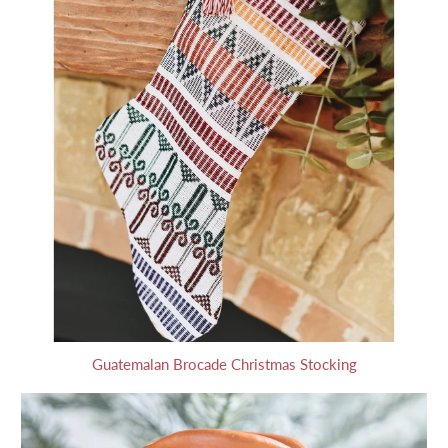
Guatemalan Brocade Christmas Stocking