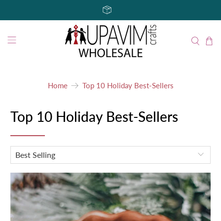
Home
Top 10 Holiday Best-Sellers
Top 10 Holiday Best-Sellers