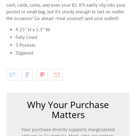
cash, cards, coins, and even your ID. It'll easily slip into your
pocket or small bag, but it's sturdy enough to last no matter
the occasion! Go ahead—treat yourself (and your wallet)!
4.25" H x 5.5" W
Fully Lined
3 Pockets
Zippered
Why Your Purchase
Matters
Your purchase directly supports marginalized
artisans in Guatemala. Most, who are women,