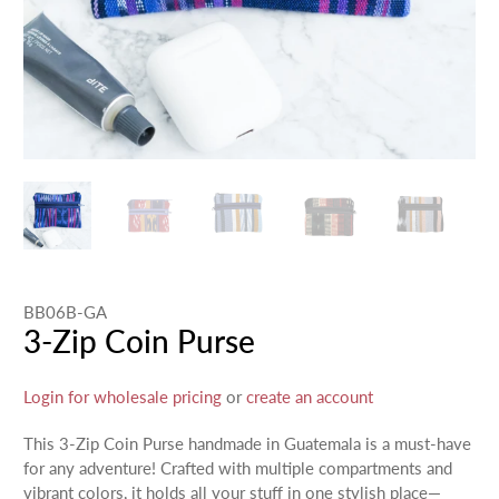
BB06B-GA
3-Zip Coin Purse
Login for wholesale pricing
or
create an account
This 3-Zip Coin Purse handmade in Guatemala is a must-have
for any adventure! Crafted with multiple compartments and
vibrant colors, it holds all your stuff in one stylish place—