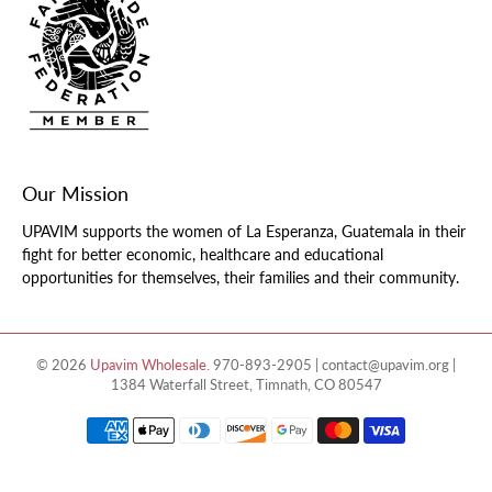
Our Mission
UPAVIM supports the women of La Esperanza, Guatemala in their
fight for better economic, healthcare and educational
opportunities for themselves, their families and their community.
© 2026
Upavim Wholesale
.
970-893-2905 | contact@upavim.org |
1384 Waterfall Street, Timnath, CO 80547