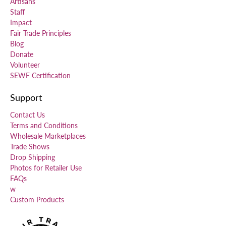
Artisans
Staff
Impact
Fair Trade Principles
Blog
Donate
Volunteer
SEWF Certification
Support
Contact Us
Terms and Conditions
Wholesale Marketplaces
Trade Shows
Drop Shipping
Photos for Retailer Use
FAQs
w
Custom Products