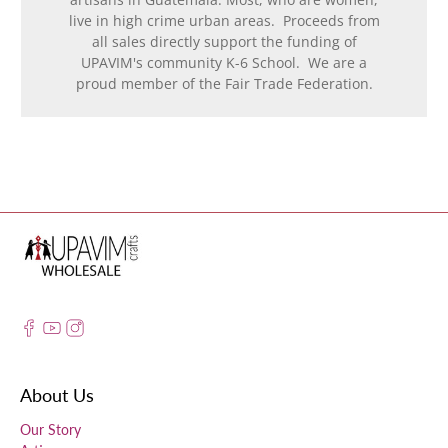
live in high crime urban areas. Proceeds from
all sales directly support the funding of
UPAVIM's community K-6 School. We are a
proud member of the Fair Trade Federation.
About Us
Our Story