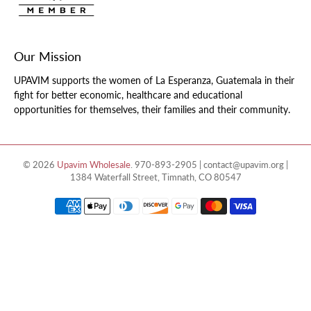
Our Mission
UPAVIM supports the women of La Esperanza, Guatemala in their
fight for better economic, healthcare and educational
opportunities for themselves, their families and their community.
© 2026
Upavim Wholesale
.
970-893-2905 | contact@upavim.org |
1384 Waterfall Street, Timnath, CO 80547