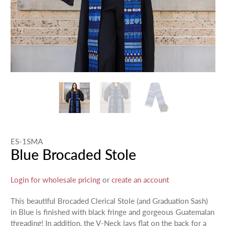
ES-1SMA
Blue Brocaded Stole
Login for wholesale pricing
or
create an account
This beautiful Brocaded Clerical Stole (and Graduation Sash)
in Blue is finished with black fringe and gorgeous Guatemalan
threading! In addition, the V-Neck lays flat on the back for a