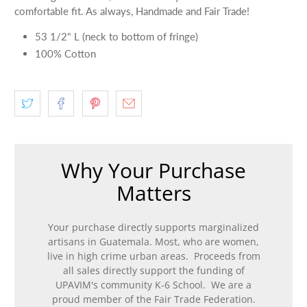
comfortable fit. As always, Handmade and Fair Trade!
53 1/2" L (neck to bottom of fringe)
100% Cotton
Why Your Purchase
Matters
Your purchase directly supports marginalized
artisans in Guatemala. Most, who are women,
live in high crime urban areas. Proceeds from
all sales directly support the funding of
UPAVIM's community K-6 School. We are a
proud member of the Fair Trade Federation.