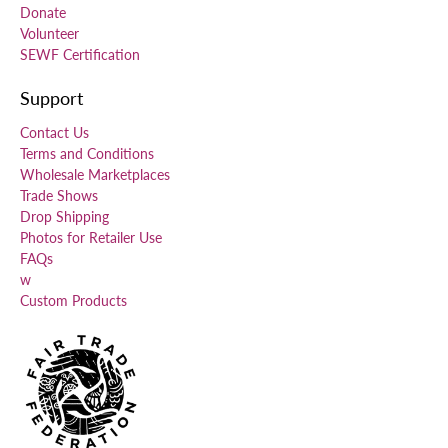
Donate
Volunteer
SEWF Certification
Support
Contact Us
Terms and Conditions
Wholesale Marketplaces
Trade Shows
Drop Shipping
Photos for Retailer Use
FAQs
w
Custom Products