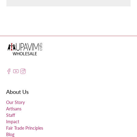
About Us
Our Story
Artisans
Staff
Impact
Fair Trade Principles
Blog