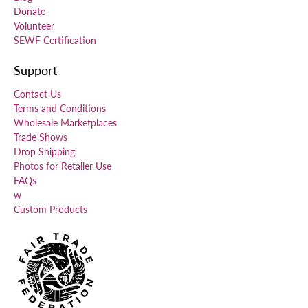
Donate
Volunteer
SEWF Certification
Support
Contact Us
Terms and Conditions
Wholesale Marketplaces
Trade Shows
Drop Shipping
Photos for Retailer Use
FAQs
w
Custom Products