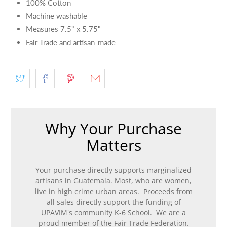
100% Cotton
Machine washable
Measures 7.5" x 5.75"
Fair Trade and artisan-made
Why Your Purchase
Matters
Your purchase directly supports marginalized
artisans in Guatemala. Most, who are women,
live in high crime urban areas. Proceeds from
all sales directly support the funding of
UPAVIM's community K-6 School. We are a
proud member of the Fair Trade Federation.