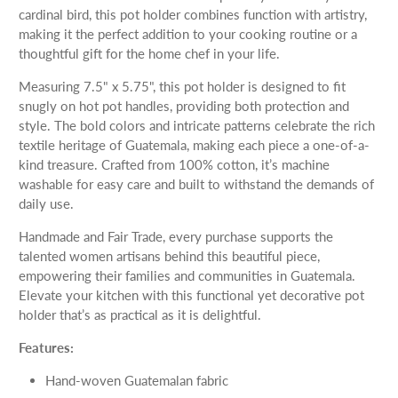
cardinal bird, this pot holder combines function with artistry,
making it the perfect addition to your cooking routine or a
thoughtful gift for the home chef in your life.
Measuring 7.5" x 5.75", this pot holder is designed to fit
snugly on hot pot handles, providing both protection and
style. The bold colors and intricate patterns celebrate the rich
textile heritage of Guatemala, making each piece a one-of-a-
kind treasure. Crafted from 100% cotton, it’s machine
washable for easy care and built to withstand the demands of
daily use.
Handmade and Fair Trade, every purchase supports the
talented women artisans behind this beautiful piece,
empowering their families and communities in Guatemala.
Elevate your kitchen with this functional yet decorative pot
holder that’s as practical as it is delightful.
Features:
Hand-woven Guatemalan fabric