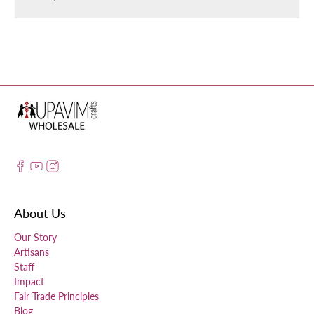
About Us
Our Story
Artisans
Staff
Impact
Fair Trade Principles
Blog