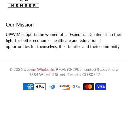
Our Mission
UPAVIM supports the women of La Esperanza, Guatemala in their
fight for better economic, healthcare and educational
opportunities for themselves, their families and their community.
© 2026
Upavim Wholesale
.
970-893-2905 | contact@upavim.org |
1384 Waterfall Street, Timnath, CO 80547