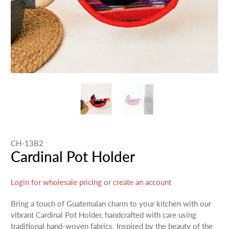
CH-13B2
Cardinal Pot Holder
Login for wholesale pricing
or
create an account
Bring a touch of Guatemalan charm to your kitchen with our
vibrant Cardinal Pot Holder, handcrafted with care using
traditional hand-woven fabrics. Inspired by the beauty of the