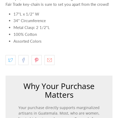
Fair Trade key-chain is sure to set you apart from the crowd!
17"L x 1/2'' W
34" Circumference
Metal Clasp: 2 1/2"L
100% Cotton
Assorted Colors
Why Your Purchase
Matters
Your purchase directly supports marginalized
artisans in Guatemala. Most, who are women,