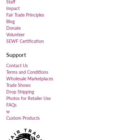
Staff
Impact
Fair Trade Principles
Blog
Donate
Volunteer
SEWF Certification
Support
Contact Us
Terms and Conditions
Wholesale Marketplaces
Trade Shows
Drop Shipping
Photos for Retailer Use
FAQs
w
Custom Products