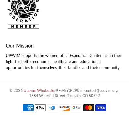
Our Mission
UPAVIM supports the women of La Esperanza, Guatemala in their
fight for better economic, healthcare and educational
opportunities for themselves, their families and their community.
© 2026
Upavim Wholesale
.
970-893-2905 | contact@upavim.org |
1384 Waterfall Street, Timnath, CO 80547