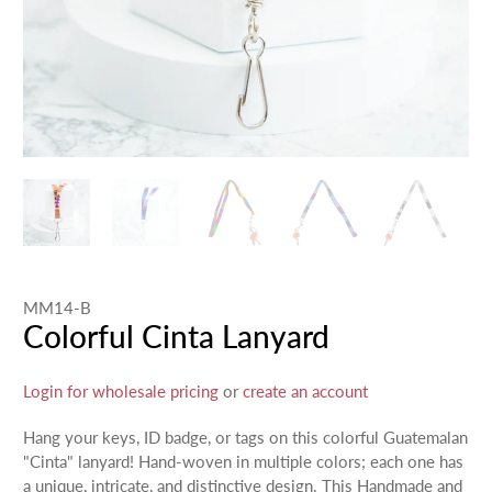
MM14-B
Colorful Cinta Lanyard
Login for wholesale pricing
or
create an account
Hang your keys, ID badge, or tags on this colorful Guatemalan
"Cinta" lanyard! Hand-woven in multiple colors; each one has
a unique, intricate, and distinctive design. This Handmade and