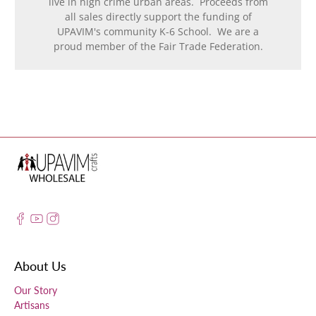
live in high crime urban areas. Proceeds from
all sales directly support the funding of
UPAVIM's community K-6 School. We are a
proud member of the Fair Trade Federation.
About Us
Our Story
Artisans