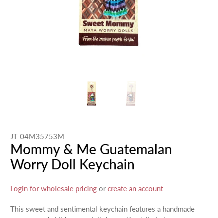
JT-04M35753M
Mommy & Me Guatemalan
Worry Doll Keychain
Login for wholesale pricing
or
create an account
This sweet and sentimental keychain features a handmade