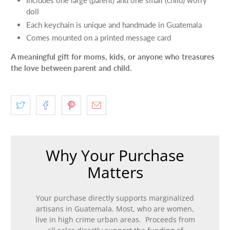
doll
Each keychain is unique and handmade in Guatemala
Comes mounted on a printed message card
A meaningful gift for moms, kids, or anyone who treasures
the love between parent and child.
Why Your Purchase
Matters
Your purchase directly supports marginalized
artisans in Guatemala. Most, who are women,
live in high crime urban areas. Proceeds from