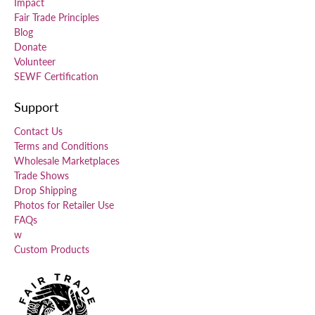
Impact
Fair Trade Principles
Blog
Donate
Volunteer
SEWF Certification
Support
Contact Us
Terms and Conditions
Wholesale Marketplaces
Trade Shows
Drop Shipping
Photos for Retailer Use
FAQs
w
Custom Products