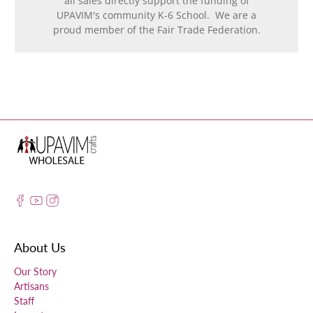
all sales directly support the funding of
UPAVIM's community K-6 School. We are a
proud member of the Fair Trade Federation.
About Us
Our Story
Artisans
Staff