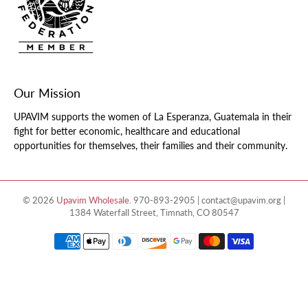
Our Mission
UPAVIM supports the women of La Esperanza, Guatemala in their
fight for better economic, healthcare and educational
opportunities for themselves, their families and their community.
© 2026
Upavim Wholesale
.
970-893-2905 | contact@upavim.org |
1384 Waterfall Street, Timnath, CO 80547