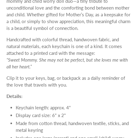
mommy and child worry doll duo—a tiny tribute to
unconditional love and the comforting bond between mother
and child. Whether gifted for Mother’s Day, as a keepsake for
a child, or simply to show appreciation, this meaningful charm
is a beautiful symbol of connection.
Handcrafted with colorful thread, handwoven fabric, and
natural materials, each keychain is one of a kind. It comes
attached to a printed card with the message:
“Sweet Mommy. She may not be perfect, but she loves me with
all her heart.”
Clip it to your keys, bag, or backpack as a daily reminder of
the love that travels with you.
Details:
Keychain length: approx. 4"
Display card size: 6" x 2"
Made from cotton thread, handwoven textile, sticks, and
metal keyring
Includes one large (parent) and one small (child) worry