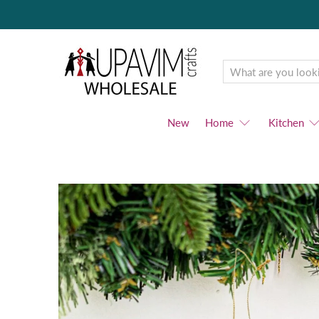
Upavim
Wholesale
New
Home
Kitchen