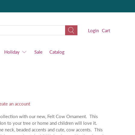
Login
Cart
Holiday
Sale
Catalog
eate an account
collection with our new, Felt Cow Ornament. This
ion to your tree or home and children will love it.
the neck, beaded accents and cute, cow accents. This