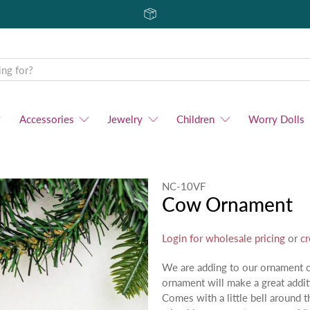
Accessories
Jewelry
Children
Worry Dolls
NC-10VF
Cow Ornament
Login for wholesale pricing
or
cr
We are adding to our ornament 
ornament will make a great addit
Comes with a little bell around 