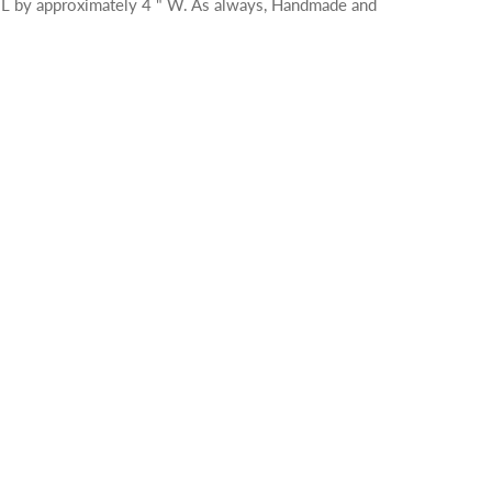
 L by approximately 4 " W. As always, Handmade and