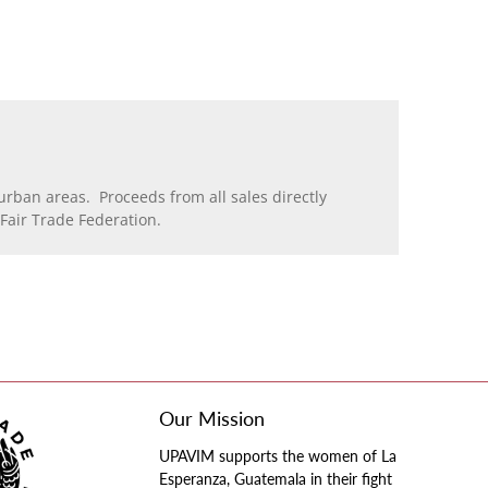
rban areas. Proceeds from all sales directly
air Trade Federation.
Our Mission
UPAVIM supports the women of La
Esperanza, Guatemala in their fight