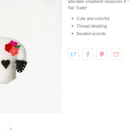
adorable ornament measures 4 "
Fair Trade!
Cute and colorful
Thread detailing
Beaded accents