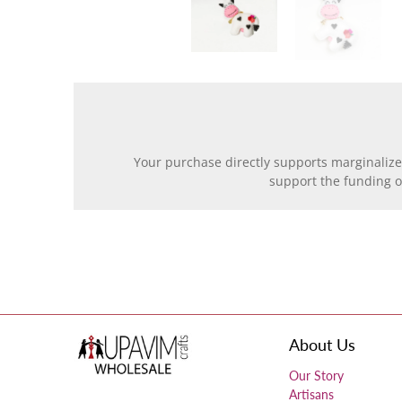
Your purchase directly supports marginalize
support the funding 
About Us
Our Story
Artisans