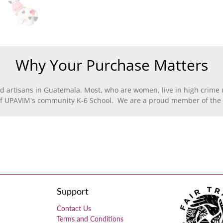
Why Your Purchase Matters
d artisans in Guatemala. Most, who are women, live in high crime u
of UPAVIM's community K-6 School. We are a proud member of the F
Support
Contact Us
Terms and Conditions