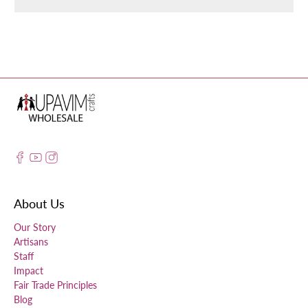
About Us
Our Story
Artisans
Staff
Impact
Fair Trade Principles
Blog