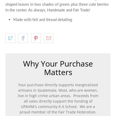
shaped leaves in two shades of green, plus three cute berries
in the center. As always, Handmade and Fair Trade!
Made with felt and thread detailing
Why Your Purchase
Matters
Your purchase directly supports marginalized
artisans in Guatemala. Most, who are women,
live in high crime urban areas. Proceeds from
all sales directly support the funding of
UPAVIM's community K-6 School. We are a
proud member of the Fair Trade Federation.