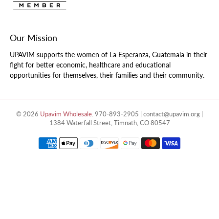
Our Mission
UPAVIM supports the women of La Esperanza, Guatemala in their
fight for better economic, healthcare and educational
opportunities for themselves, their families and their community.
© 2026
Upavim Wholesale
.
970-893-2905 | contact@upavim.org |
1384 Waterfall Street, Timnath, CO 80547