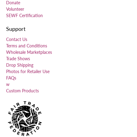
Donate
Volunteer
SEWF Certification
Support
Contact Us
Terms and Conditions
Wholesale Marketplaces
Trade Shows
Drop Shipping
Photos for Retailer Use
FAQs
w
Custom Products