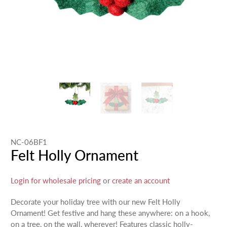
NC-06BF1
Felt Holly Ornament
Login for wholesale pricing
or
create an account
Decorate your holiday tree with our new Felt Holly
Ornament! Get festive and hang these anywhere: on a hook,
on a tree, on the wall, wherever! Features classic holly-