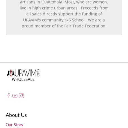
artisans in Guatemala. Most, who are women,
live in high crime urban areas. Proceeds from
all sales directly support the funding of
UPAVIM's community K-6 School. We are a
proud member of the Fair Trade Federation.
About Us
Our Story