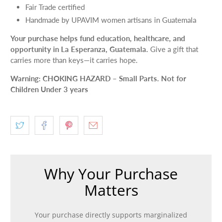
Fair Trade certified
Handmade by UPAVIM women artisans in Guatemala
Your purchase helps fund education, healthcare, and
opportunity in La Esperanza, Guatemala.
Give a gift that
carries more than keys—it carries hope.
Warning: CHOKING HAZARD – Small Parts. Not for
Children Under 3 years
Why Your Purchase
Matters
Your purchase directly supports marginalized