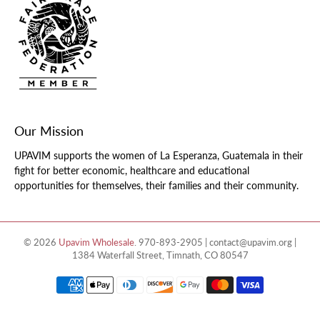
Our Mission
UPAVIM supports the women of La Esperanza, Guatemala in their
fight for better economic, healthcare and educational
opportunities for themselves, their families and their community.
© 2026
Upavim Wholesale
.
970-893-2905 | contact@upavim.org |
1384 Waterfall Street, Timnath, CO 80547