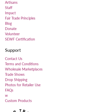
Artisans
Staff
Impact
Fair Trade Principles
Blog
Donate
Volunteer
SEWF Certification
Support
Contact Us
Terms and Conditions
Wholesale Marketplaces
Trade Shows
Drop Shipping
Photos for Retailer Use
FAQs
w
Custom Products