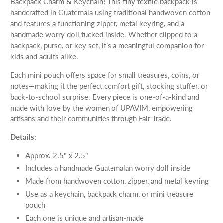
Backpack Charm & Keychain! This tiny textile backpack is
handcrafted in Guatemala using traditional handwoven cotton
and features a functioning zipper, metal keyring, and a
handmade worry doll tucked inside. Whether clipped to a
backpack, purse, or key set, it’s a meaningful companion for
kids and adults alike.
Each mini pouch offers space for small treasures, coins, or
notes—making it the perfect comfort gift, stocking stuffer, or
back-to-school surprise. Every piece is one-of-a-kind and
made with love by the women of UPAVIM, empowering
artisans and their communities through Fair Trade.
Details:
Approx. 2.5" x 2.5"
Includes a handmade Guatemalan worry doll inside
Made from handwoven cotton, zipper, and metal keyring
Use as a keychain, backpack charm, or mini treasure
pouch
Each one is unique and artisan-made