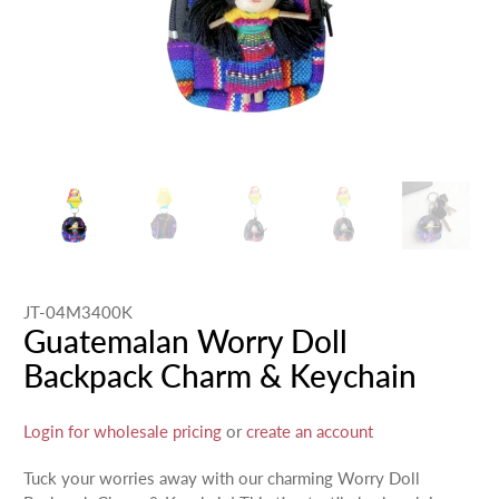
JT-04M3400K
Guatemalan Worry Doll
Backpack Charm & Keychain
Login for wholesale pricing
or
create an account
Tuck your worries away with our charming Worry Doll