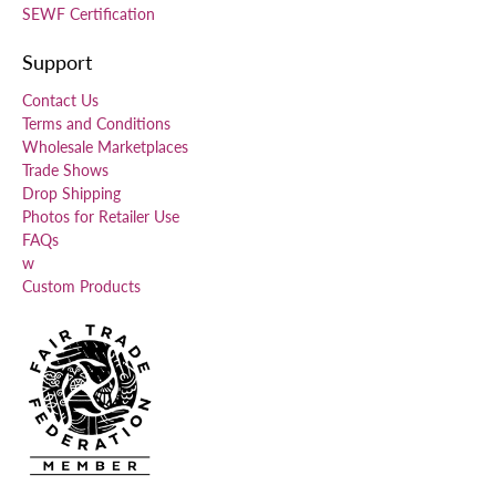
SEWF Certification
Support
Contact Us
Terms and Conditions
Wholesale Marketplaces
Trade Shows
Drop Shipping
Photos for Retailer Use
FAQs
w
Custom Products