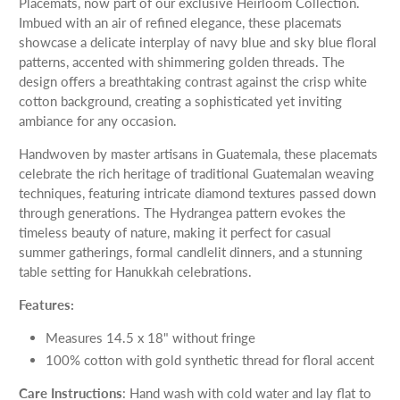
Placemats, now part of our exclusive Heirloom Collection.
Imbued with an air of refined elegance, these placemats
showcase a delicate interplay of navy blue and sky blue floral
patterns, accented with shimmering golden threads. The
design offers a breathtaking contrast against the crisp white
cotton background, creating a sophisticated yet inviting
ambiance for any occasion.
Handwoven by master artisans in Guatemala, these placemats
celebrate the rich heritage of traditional Guatemalan weaving
techniques, featuring intricate diamond textures passed down
through generations. The Hydrangea pattern evokes the
timeless beauty of nature, making it perfect for casual
summer gatherings, formal candlelit dinners, and a stunning
table setting for Hanukkah celebrations.
Features:
Measures 14.5 x 18" without fringe
100% cotton with gold synthetic thread for floral accent
Care Instructions
: Hand wash with cold water and lay flat to