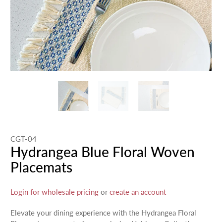
CGT-04
Hydrangea Blue Floral Woven
Placemats
Login for wholesale pricing
or
create an account
Elevate your dining experience with the Hydrangea Floral