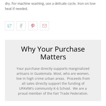
dry. For machine washing, use a delicate cycle. Iron on low
heat if needed.
Why Your Purchase
Matters
Your purchase directly supports marginalized
artisans in Guatemala. Most, who are women,
live in high crime urban areas. Proceeds from
all sales directly support the funding of
UPAVIM's community K-6 School. We are a
proud member of the Fair Trade Federation.