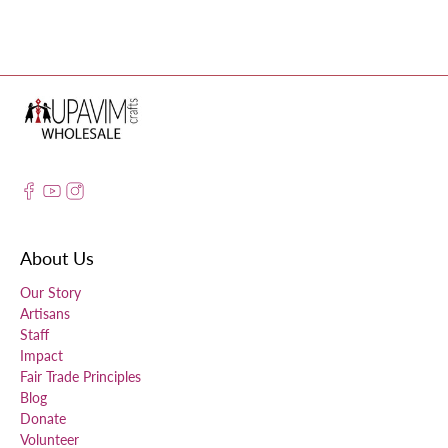
About Us
Our Story
Artisans
Staff
Impact
Fair Trade Principles
Blog
Donate
Volunteer