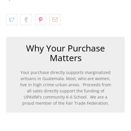
Why Your Purchase
Matters
Your purchase directly supports marginalized
artisans in Guatemala. Most, who are women,
live in high crime urban areas. Proceeds from
all sales directly support the funding of
UPAVIM's community K-6 School. We are a
proud member of the Fair Trade Federation.