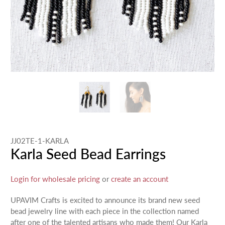
JJ02TE-1-KARLA
Karla Seed Bead Earrings
Login for wholesale pricing
or
create an account
UPAVIM Crafts is excited to announce its brand new seed
bead jewelry line with each piece in the collection named
after one of the talented artisans who made them! Our Karla