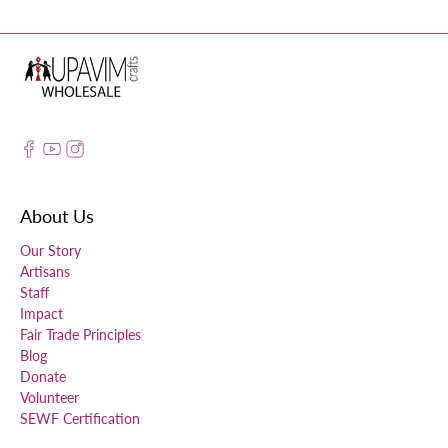
About Us
Our Story
Artisans
Staff
Impact
Fair Trade Principles
Blog
Donate
Volunteer
SEWF Certification