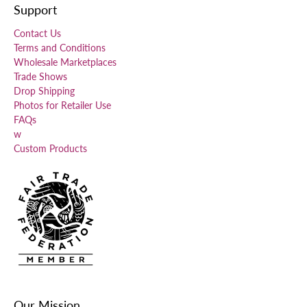
Support
Contact Us
Terms and Conditions
Wholesale Marketplaces
Trade Shows
Drop Shipping
Photos for Retailer Use
FAQs
w
Custom Products
Our Mission