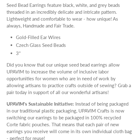
Seed Bead Earrings feature black, white, and grey beads
threaded in an incredibly delicate and intricate pattern.
Lightweight and comfortable to wear - how unique! As
always, Handmade and Fair Trade.
Gold-Filled Ear Wires
Czech Glass Seed Beads
3''
Did you know that our unique seed bead earrings allow
UPAVIM to increase the volume of inclusive labor
opportunities for women who are in need of work by
allowing artisans to practice crafts outside of sewing? Grab a
pair today in support of all our wonderful artisans!
UPAVIM's Sustainable Initiative:
Instead of being packaged
in our traditional plastic packaging, UPAVIM Crafts is now
switching our earrings to be packaged in 100% recycled
Corte fabric pouches. That means that each pair of new
earrings you receive will come in its own individual cloth bag
- perfect for reuse!