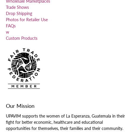
Wholesale Marketplaces
Trade Shows
Drop Shipping
Photos for Retailer Use
FAQs
w
Custom Products
Our Mission
UPAVIM supports the women of La Esperanza, Guatemala in their
fight for better economic, healthcare and educational
opportunities for themselves, their families and their community.