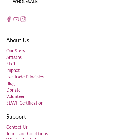
About Us
Our Story
Artisans
Staff
Impact
Fair Trade Principles
Blog
Donate
Volunteer
SEWF Certification
Support
Contact Us
Terms and Conditions