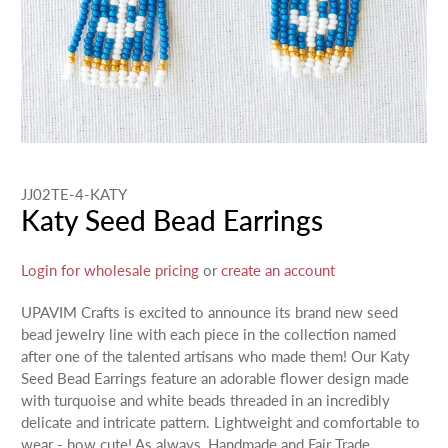
JJ02TE-4-KATY
Katy Seed Bead Earrings
Login for wholesale pricing
or
create an account
UPAVIM Crafts is excited to announce its brand new seed
bead jewelry line with each piece in the collection named
after one of the talented artisans who made them! Our Katy
Seed Bead Earrings feature an adorable flower design made
with turquoise and white beads threaded in an incredibly
delicate and intricate pattern. Lightweight and comfortable to
wear - how cute! As always, Handmade and Fair Trade.