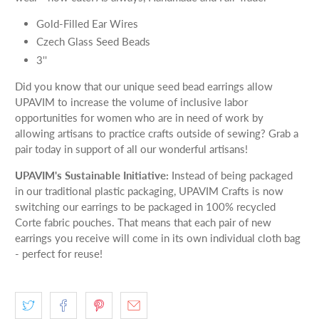
Gold-Filled Ear Wires
Czech Glass Seed Beads
3''
Did you know that our unique seed bead earrings allow
UPAVIM to increase the volume of inclusive labor
opportunities for women who are in need of work by
allowing artisans to practice crafts outside of sewing? Grab a
pair today in support of all our wonderful artisans!
UPAVIM's Sustainable Initiative:
Instead of being packaged
in our traditional plastic packaging, UPAVIM Crafts is now
switching our earrings to be packaged in 100% recycled
Corte fabric pouches. That means that each pair of new
earrings you receive will come in its own individual cloth bag
- perfect for reuse!