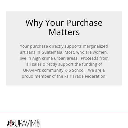
Why Your Purchase
Matters
Your purchase directly supports marginalized
artisans in Guatemala. Most, who are women,
live in high crime urban areas. Proceeds from
all sales directly support the funding of
UPAVIM's community K-6 School. We are a
proud member of the Fair Trade Federation.