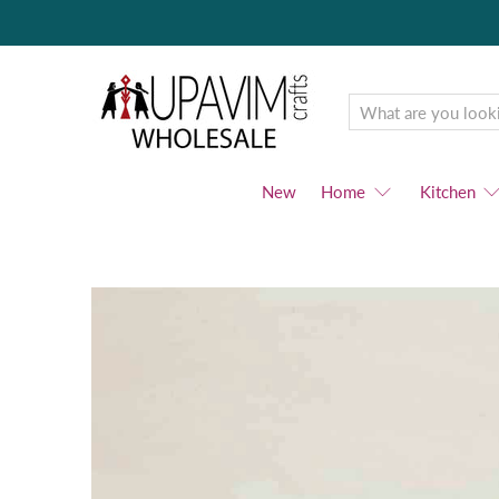
Upavim
Wholesale
New
Home
Kitchen