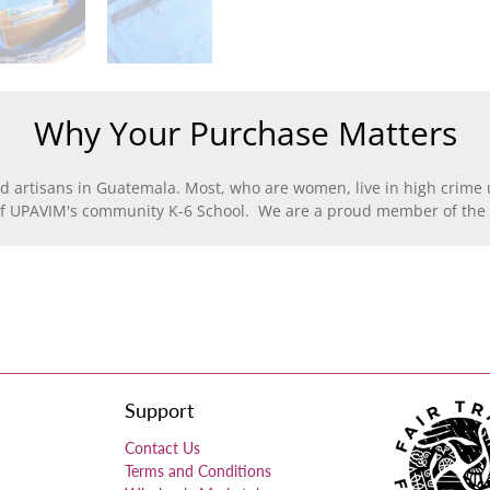
Why Your Purchase Matters
d artisans in Guatemala. Most, who are women, live in high crime u
of UPAVIM's community K-6 School. We are a proud member of the F
Support
Contact Us
Terms and Conditions