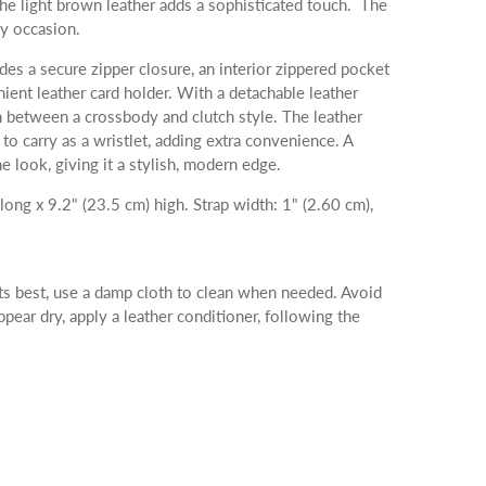
 the light brown leather adds a sophisticated touch. The
ny occasion.
des a secure zipper closure, an interior zippered pocket
nient leather card holder. With a detachable leather
ch between a crossbody and clutch style. The leather
to carry as a wristlet, adding extra convenience. A
he look, giving it a stylish, modern edge.
ong x 9.2" (23.5 cm) high. Strap width: 1" (2.60 cm),
ts best, use a damp cloth to clean when needed. Avoid
appear dry, apply a leather conditioner, following the