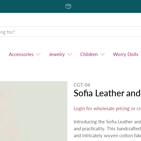
Accessories
Jewelry
Children
Worry Dolls
CGT-06
Sofia Leather a
Login for wholesale pricing
or
cr
Introducing the Sofia Leather a
and practicality. This handcrafted
and intricately woven cotton fab