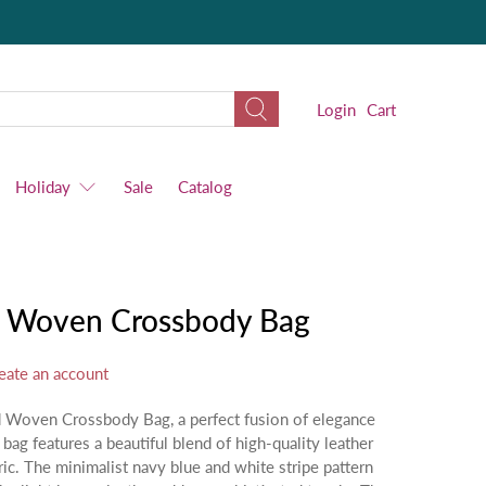
Login
Cart
Holiday
Sale
Catalog
nd Woven Crossbody Bag
eate an account
nd Woven Crossbody Bag, a perfect fusion of elegance
 bag features a beautiful blend of high-quality leather
ric. The minimalist navy blue and white stripe pattern