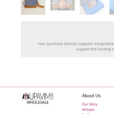
Your purchase directly supports marginalize
support the funding 
About Us
Our Story
Artisans