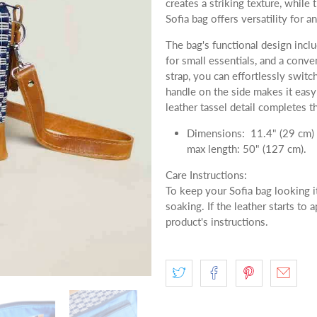
creates a striking texture, while
Sofia bag offers versatility for a
The bag's functional design inclu
for small essentials, and a conve
strap, you can effortlessly swit
handle on the side makes it easy 
leather tassel detail completes t
Dimensions: 11.4" (29 cm) l
max length: 50" (127 cm).
Care Instructions:
To keep your Sofia bag looking i
soaking. If the leather starts to 
product's instructions.