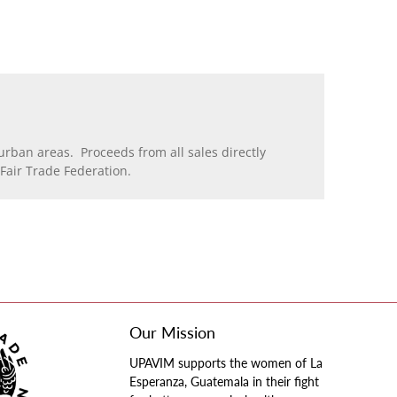
rban areas. Proceeds from all sales directly
air Trade Federation.
Our Mission
UPAVIM supports the women of La
Esperanza, Guatemala in their fight