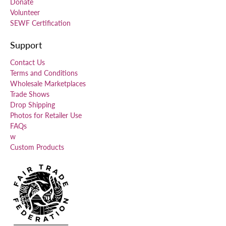
Donate
Volunteer
SEWF Certification
Support
Contact Us
Terms and Conditions
Wholesale Marketplaces
Trade Shows
Drop Shipping
Photos for Retailer Use
FAQs
w
Custom Products