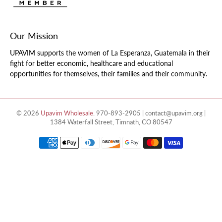
Our Mission
UPAVIM supports the women of La Esperanza, Guatemala in their
fight for better economic, healthcare and educational
opportunities for themselves, their families and their community.
© 2026
Upavim Wholesale
.
970-893-2905 | contact@upavim.org |
1384 Waterfall Street, Timnath, CO 80547