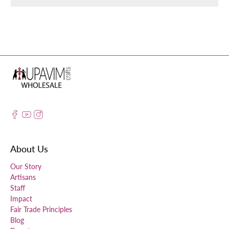
About Us
Our Story
Artisans
Staff
Impact
Fair Trade Principles
Blog