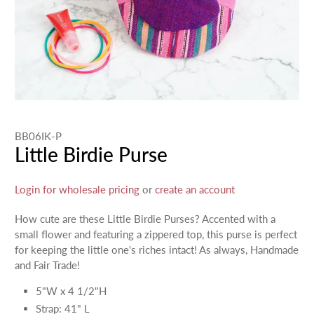
BB06IK-P
Little Birdie Purse
Login for wholesale pricing
or
create an account
How cute are these Little Birdie Purses? Accented with a
small flower and featuring a zippered top, this purse is perfect
for keeping the little one's riches intact! As always, Handmade
and Fair Trade!
5"W x 4 1/2"H
Strap: 41" L