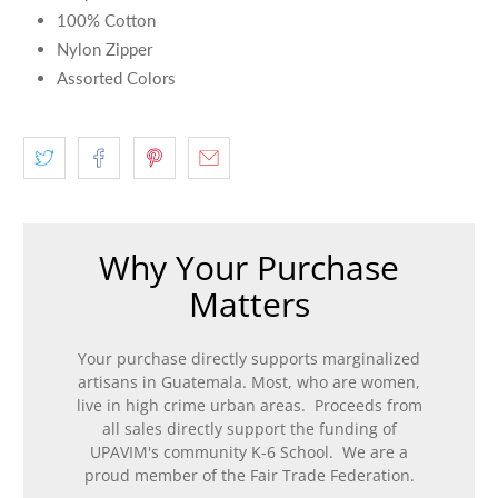
100% Cotton
Nylon Zipper
Assorted Colors
Why Your Purchase
Matters
Your purchase directly supports marginalized
artisans in Guatemala. Most, who are women,
live in high crime urban areas. Proceeds from
all sales directly support the funding of
UPAVIM's community K-6 School. We are a
proud member of the Fair Trade Federation.