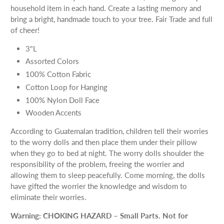
household item in each hand. Create a lasting memory and
bring a bright, handmade touch to your tree. Fair Trade and full
of cheer!
3"L
Assorted Colors
100% Cotton Fabric
Cotton Loop for Hanging
100% Nylon Doll Face
Wooden Accents
According to Guatemalan tradition, children tell their worries
to the worry dolls and then place them under their pillow
when they go to bed at night. The worry dolls shoulder the
responsibility of the problem, freeing the worrier and
allowing them to sleep peacefully. Come morning, the dolls
have gifted the worrier the knowledge and wisdom to
eliminate their worries.
Warning: CHOKING HAZARD – Small Parts. Not for