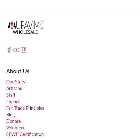
About Us
Our Story
Artisans
Staff
Impact
Fair Trade Principles
Blog
Donate
Volunteer
SEWF Certification