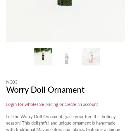
NC03
Worry Doll Ornament
Login for wholesale pricing
or
create an account
Let the Worry Doll Ornament grace your tree this holiday
season! This delightful and unique ornament is handmade
with traditional Mayan colors and fabrics, featuring a unique