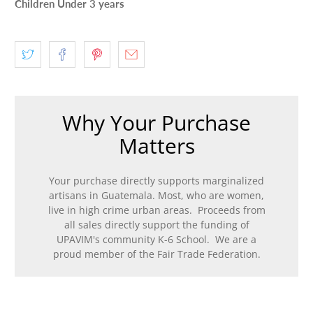
Children Under 3 years
Why Your Purchase
Matters
Your purchase directly supports marginalized
artisans in Guatemala. Most, who are women,
live in high crime urban areas. Proceeds from
all sales directly support the funding of
UPAVIM's community K-6 School. We are a
proud member of the Fair Trade Federation.