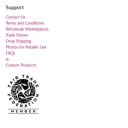
Support
Contact Us
Terms and Conditions
Wholesale Marketplaces
Trade Shows
Drop Shipping
Photos for Retailer Use
FAQs
w
Custom Products