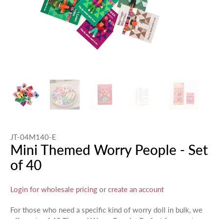
JT-04M140-E
Mini Themed Worry People - Set
of 40
Login for wholesale pricing
or
create an account
For those who need a specific kind of worry doll in bulk, we