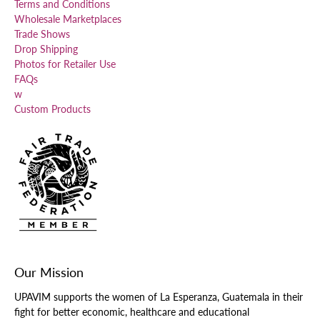
Terms and Conditions
Wholesale Marketplaces
Trade Shows
Drop Shipping
Photos for Retailer Use
FAQs
w
Custom Products
Our Mission
UPAVIM supports the women of La Esperanza, Guatemala in their
fight for better economic, healthcare and educational