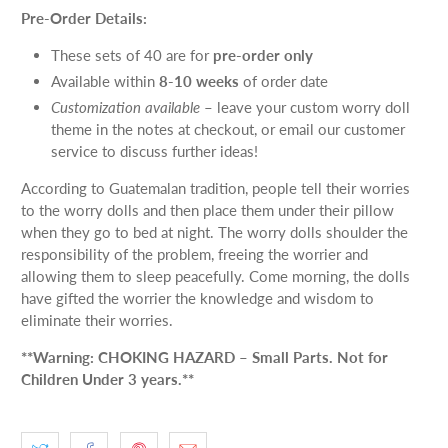
Pre-Order Details:
These sets of 40 are for
pre-order only
Available within
8-10 weeks
of order date
Customization available
– leave your custom worry doll
theme in the notes at checkout, or email our customer
service to discuss further ideas!
According to Guatemalan tradition, people tell their worries
to the worry dolls and then place them under their pillow
when they go to bed at night. The worry dolls shoulder the
responsibility of the problem, freeing the worrier and
allowing them to sleep peacefully. Come morning, the dolls
have gifted the worrier the knowledge and wisdom to
eliminate their worries.
**Warning: CHOKING HAZARD – Small Parts. Not for
Children Under 3 years.**