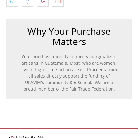
Why Your Purchase
Matters
Your purchase directly supports marginalized
artisans in Guatemala. Most, who are women,
live in high crime urban areas. Proceeds from
all sales directly support the funding of
UPAVIM's community K-6 School. We are a
proud member of the Fair Trade Federation.