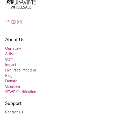
About Us
Our Story
Artisans
Staff
Impact
Fair Trade Principles
Blog
Donate
Volunteer
SEWF Certification
Support
Contact Us