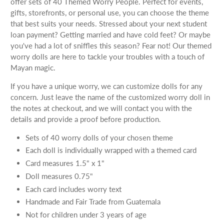
offer sets of 40 Themed Worry People. Perfect for events,
gifts, storefronts, or personal use, you can choose the theme
that best suits your needs. Stressed about your next student
loan payment? Getting married and have cold feet? Or maybe
you've had a lot of sniffles this season? Fear not! Our themed
worry dolls are here to tackle your troubles with a touch of
Mayan magic.
If you have a unique worry, we can customize dolls for any
concern. Just leave the name of the customized worry doll in
the notes at checkout, and we will contact you with the
details and provide a proof before production.
Sets of 40 worry dolls of your chosen theme
Each doll is individually wrapped with a themed card
Card measures 1.5" x 1"
Doll measures 0.75"
Each card includes worry text
Handmade and Fair Trade from Guatemala
Not for children under 3 years of age