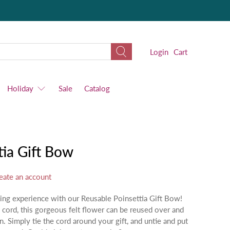
Login
Cart
Holiday
Sale
Catalog
tia Gift Bow
eate an account
ping experience with our Reusable Poinsettia Gift Bow!
cord, this gorgeous felt flower can be reused over and
n. Simply tie the cord around your gift, and untie and put