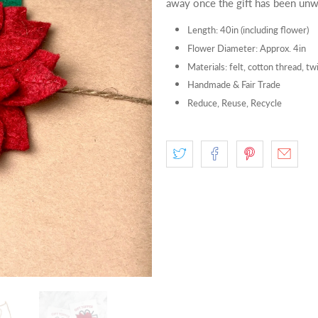
away once the gift has been unw
Length: 40in (including flower)
Flower Diameter: Approx. 4in
Materials: felt, cotton thread, tw
Handmade & Fair Trade
Reduce, Reuse, Recycle