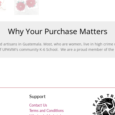
Why Your Purchase Matters
d artisans in Guatemala. Most, who are women, live in high crime u
of UPAVIM's community K-6 School. We are a proud member of the F
Support
Contact Us
Terms and Conditions