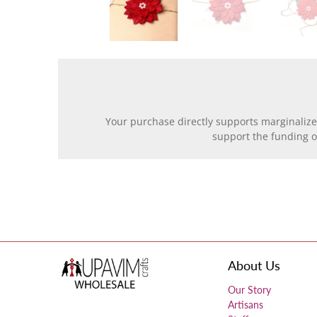
Your purchase directly supports marginalize
support the funding 
About Us
Our Story
Artisans