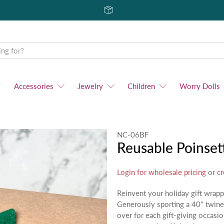
Accessories
Jewelry
Children
Worry Dolls
NC-06BF
Reusable Poinset
Login for wholesale pricing
or
cr
Reinvent your holiday gift wrap
Generously sporting a 40" twine 
over for each gift-giving occasio