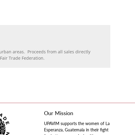
rban areas. Proceeds from all sales directly
air Trade Federation.
Our Mission
UPAVIM supports the women of La
Esperanza, Guatemala in their fight