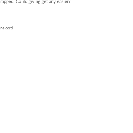
rapped. Could giving get any easier?
ine cord