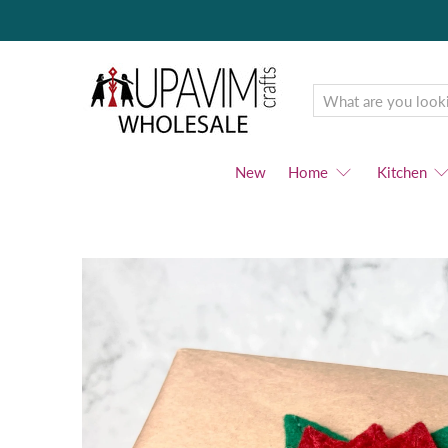
Upavim
Wholesale
New
Home
Kitchen