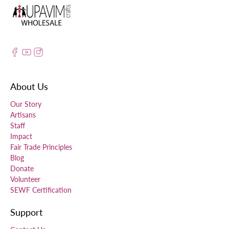
About Us
Our Story
Artisans
Staff
Impact
Fair Trade Principles
Blog
Donate
Volunteer
SEWF Certification
Support