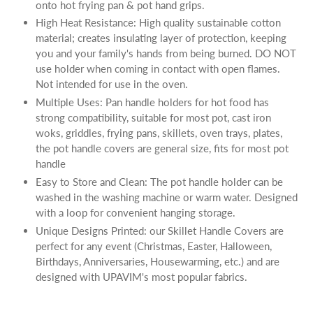
onto hot frying pan & pot hand grips.
High Heat Resistance: High quality sustainable cotton
material; creates insulating layer of protection, keeping
you and your family's hands from being burned. DO NOT
use holder when coming in contact with open flames.
Not intended for use in the oven.
Multiple Uses: Pan handle holders for hot food has
strong compatibility, suitable for most pot, cast iron
woks, griddles, frying pans, skillets, oven trays, plates,
the pot handle covers are general size, fits for most pot
handle
Easy to Store and Clean: The pot handle holder can be
washed in the washing machine or warm water. Designed
with a loop for convenient hanging storage.
Unique Designs Printed: our Skillet Handle Covers are
perfect for any event (Christmas, Easter, Halloween,
Birthdays, Anniversaries, Housewarming, etc.) and are
designed with UPAVIM's most popular fabrics.