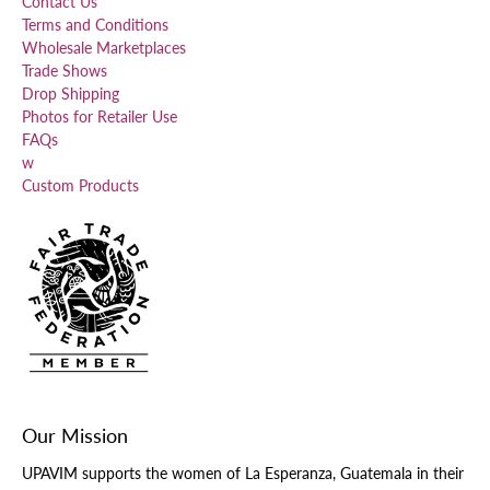
Contact Us
Terms and Conditions
Wholesale Marketplaces
Trade Shows
Drop Shipping
Photos for Retailer Use
FAQs
w
Custom Products
Our Mission
UPAVIM supports the women of La Esperanza, Guatemala in their