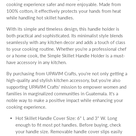
cooking experience safer and more enjoyable. Made from
100% cotton, it effectively protects your hands from heat
while handling hot skillet handles.
With its simple and timeless design, this handle holder is
both practical and sophisticated. Its minimalist style blends
seamlessly with any kitchen decor and adds a touch of class
to your cooking routine. Whether you're a professional chef
or a home cook, the Simple Skillet Handle Holder is a must-
have accessory in any kitchen.
By purchasing from UPAVIM Crafts, you're not only getting a
high-quality and stylish kitchen accessory, but you're also
supporting UPAVIM Crafts' mission to empower women and
families in marginalized communities in Guatemala. It's a
noble way to make a positive impact while enhancing your
cooking experience.
Hot Skillet Handle Cover Size: 6" L and 3" W. Long
enough to fit most pot handles. Before buying, check
your handle size. Removable handle cover slips easily