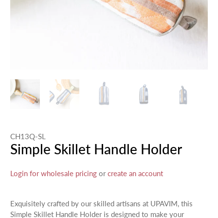
CH13Q-SL
Simple Skillet Handle Holder
Login for wholesale pricing
or
create an account
Exquisitely crafted by our skilled artisans at UPAVIM, this
Simple Skillet Handle Holder is designed to make your