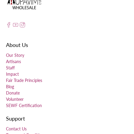
About Us
Our Story
Artisans
Staff
Impact
Fair Trade Principles
Blog
Donate
Volunteer
SEWF Certification
Support
Contact Us