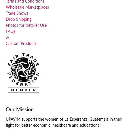
Terms and Conditions
Wholesale Marketplaces
Trade Shows
Drop Shipping
Photos for Retailer Use
FAQs
w
Custom Products
Our Mission
UPAVIM supports the women of La Esperanza, Guatemala in their
fight for better economic, healthcare and educational