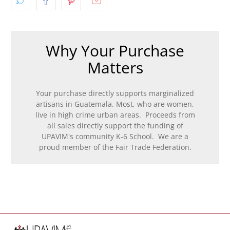
Why Your Purchase
Matters
Your purchase directly supports marginalized
artisans in Guatemala. Most, who are women,
live in high crime urban areas. Proceeds from
all sales directly support the funding of
UPAVIM's community K-6 School. We are a
proud member of the Fair Trade Federation.