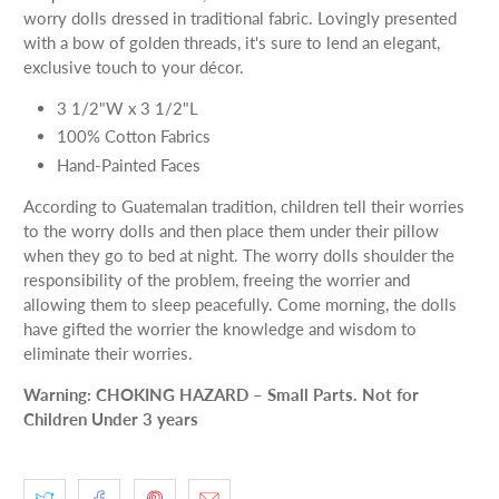
worry dolls dressed in traditional fabric. Lovingly presented
with a bow of golden threads, it's sure to lend an elegant,
exclusive touch to your décor.
3 1/2"W x 3 1/2"L
100% Cotton Fabrics
Hand-Painted Faces
According to Guatemalan tradition, children tell their worries
to the worry dolls and then place them under their pillow
when they go to bed at night. The worry dolls shoulder the
responsibility of the problem, freeing the worrier and
allowing them to sleep peacefully. Come morning, the dolls
have gifted the worrier the knowledge and wisdom to
eliminate their worries.
Warning: CHOKING HAZARD – Small Parts. Not for
Children Under 3 years