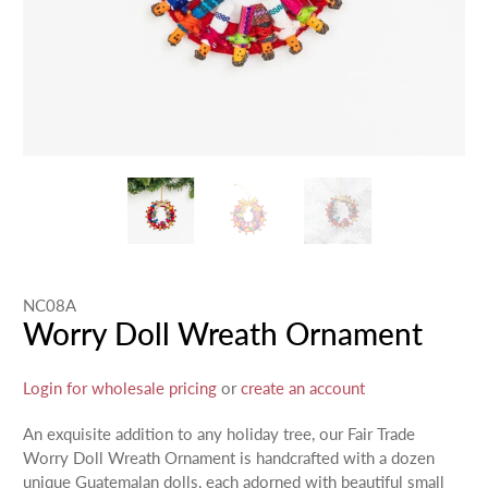
NC08A
Worry Doll Wreath Ornament
Login for wholesale pricing
or
create an account
An exquisite addition to any holiday tree, our Fair Trade
Worry Doll Wreath Ornament is handcrafted with a dozen
unique Guatemalan dolls, each adorned with beautiful small