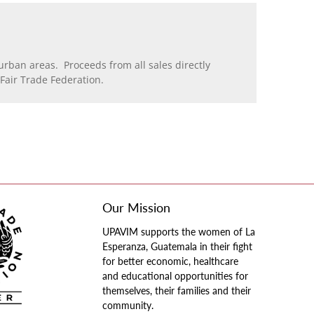
rban areas. Proceeds from all sales directly
air Trade Federation.
Our Mission
UPAVIM supports the women of La
Esperanza, Guatemala in their fight
for better economic, healthcare
and educational opportunities for
themselves, their families and their
community.