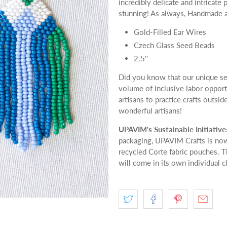
incredibly delicate and intricat
stunning! As always, Handmade a
Gold-Filled Ear Wires
Czech Glass Seed Beads
2.5''
Did you know that our unique se
volume of inclusive labor oppor
artisans to practice crafts outsid
wonderful artisans!
UPAVIM's Sustainable Initiative
packaging, UPAVIM Crafts is now
recycled Corte fabric pouches. T
will come in its own individual c