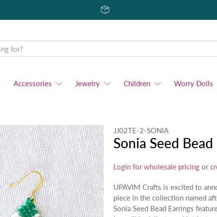
Accessories
Jewelry
Children
Worry Dolls
JJ02TE-2-SONIA
Sonia Seed Bead 
Login for wholesale pricing
or
cr
UPAVIM Crafts is excited to ann
piece in the collection named af
Sonia Seed Bead Earrings featur