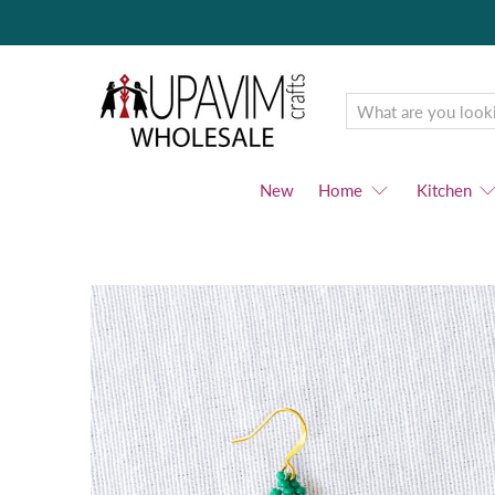
Upavim
Wholesale
New
Home
Kitchen