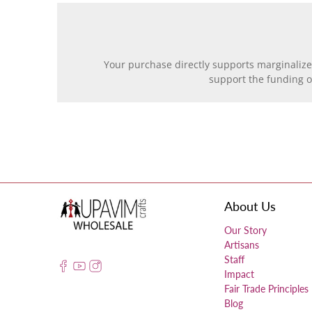
Your purchase directly supports marginalize
support the funding 
About Us
Our Story
Artisans
Staff
Impact
Fair Trade Principles
Blog