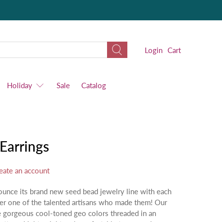
Login
Cart
Holiday
Sale
Catalog
Earrings
eate an account
ounce its brand new seed bead jewelry line with each
ter one of the talented artisans who made them! Our
e gorgeous cool-toned geo colors threaded in an