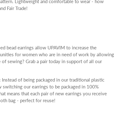
e pattern. Lightweight and comfortable to wear - how
nd Fair Trade!
ed bead earrings allow UPAVIM to increase the
tunities for women who are in need of work by allowing
e of sewing? Grab a pair today in support of all our
:
Instead of being packaged in our traditional plastic
 switching our earrings to be packaged in 100%
hat means that each pair of new earrings you receive
loth bag - perfect for reuse!