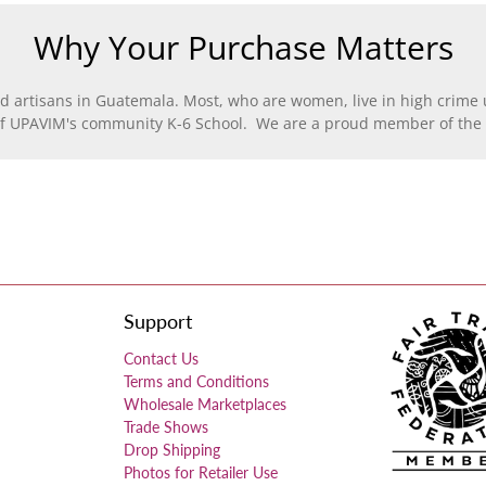
Why Your Purchase Matters
d artisans in Guatemala. Most, who are women, live in high crime u
of UPAVIM's community K-6 School. We are a proud member of the F
Support
Contact Us
Terms and Conditions
Wholesale Marketplaces
Trade Shows
Drop Shipping
Photos for Retailer Use