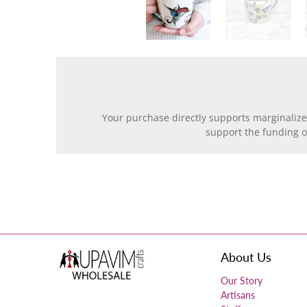
Your purchase directly supports marginalize
support the funding 
About Us
Our Story
Artisans