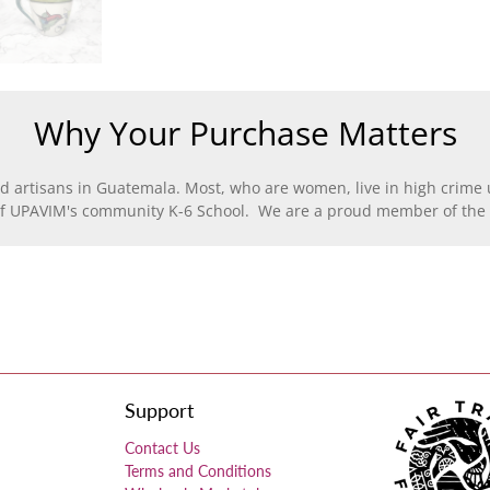
Why Your Purchase Matters
d artisans in Guatemala. Most, who are women, live in high crime u
of UPAVIM's community K-6 School. We are a proud member of the F
Support
Contact Us
Terms and Conditions