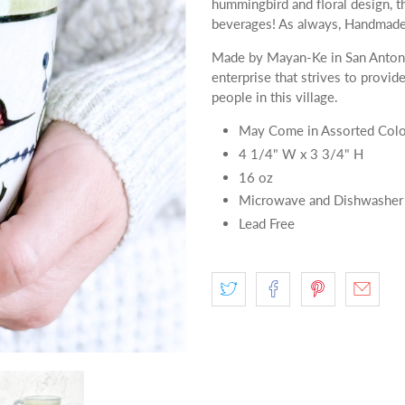
hummingbird and floral design, th
beverages! As always, Handmade 
Made by Mayan-Ke in San Antoni
enterprise that strives to provid
people in this village.
May Come in Assorted Colo
4 1/4" W x 3 3/4" H
16 oz
Microwave and Dishwasher
Lead Free