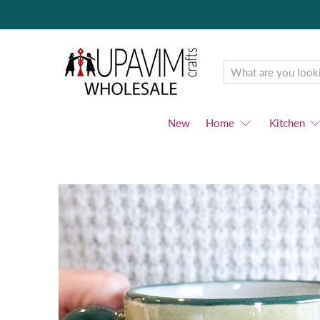
Upavim
Wholesale
New
Home
Kitchen