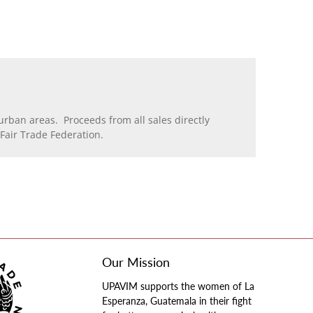
rban areas. Proceeds from all sales directly
air Trade Federation.
Our Mission
UPAVIM supports the women of La
Esperanza, Guatemala in their fight