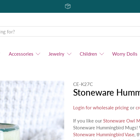
Accessories
Jewelry
Children
Worry Dolls
CE-K27C
Stoneware Humm
Login for wholesale pricing
or
cr
If you like our
Stoneware Owl 
Stoneware Hummingbird Mugs! Wit
Stoneware Hummingbird Vase
, 