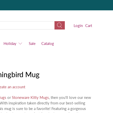
Login
Cart
Holiday
Sale
Catalog
ingbird Mug
eate an account
Mugs
or
Stoneware Kitty Mugs
, then you'll love our new
h inspiration taken directly from our best-selling
this mug is sure to be a favorite! Featuring a gorgeous