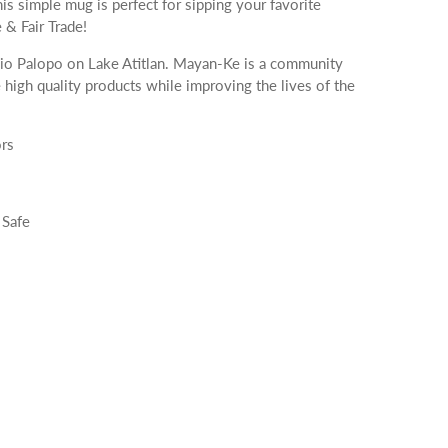
is simple mug is perfect for sipping your favorite
& Fair Trade!
o Palopo on Lake Atitlan. Mayan-Ke is a community
e high quality products while improving the lives of the
rs
 Safe