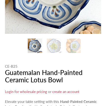
CE-B25
Guatemalan Hand-Painted
Ceramic Lotus Bowl
Login for wholesale pricing
or
create an account
Elevate your table setting with this
Hand-Painted Ceramic