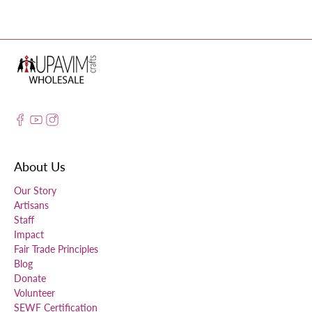
About Us
Our Story
Artisans
Staff
Impact
Fair Trade Principles
Blog
Donate
Volunteer
SEWF Certification