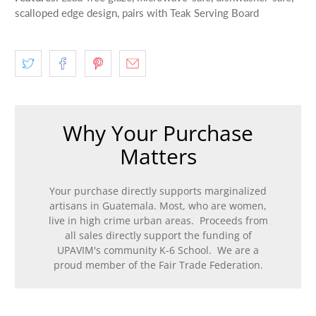
scalloped edge design, pairs with Teak Serving Board
Why Your Purchase
Matters
Your purchase directly supports marginalized
artisans in Guatemala. Most, who are women,
live in high crime urban areas. Proceeds from
all sales directly support the funding of
UPAVIM's community K-6 School. We are a
proud member of the Fair Trade Federation.