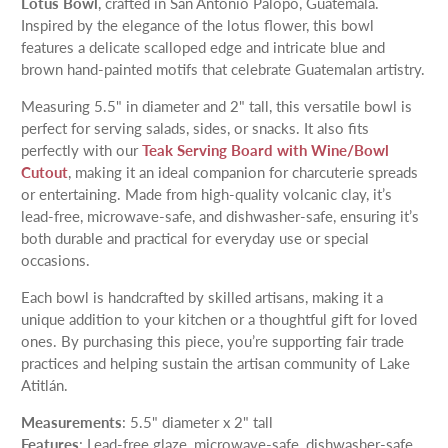
Lotus Bowl
, crafted in San Antonio Palopó, Guatemala.
Inspired by the elegance of the lotus flower, this bowl
features a delicate scalloped edge and intricate blue and
brown hand-painted motifs that celebrate Guatemalan artistry.
Measuring 5.5" in diameter and 2" tall, this versatile bowl is
perfect for serving salads, sides, or snacks. It also fits
perfectly with our
Teak Serving Board with Wine/Bowl
Cutout
, making it an ideal companion for charcuterie spreads
or entertaining. Made from high-quality volcanic clay, it’s
lead-free, microwave-safe, and dishwasher-safe, ensuring it’s
both durable and practical for everyday use or special
occasions.
Each bowl is handcrafted by skilled artisans, making it a
unique addition to your kitchen or a thoughtful gift for loved
ones. By purchasing this piece, you’re supporting fair trade
practices and helping sustain the artisan community of Lake
Atitlán.
Measurements
: 5.5" diameter x 2" tall
Features
: Lead-free glaze, microwave-safe, dishwasher-safe,