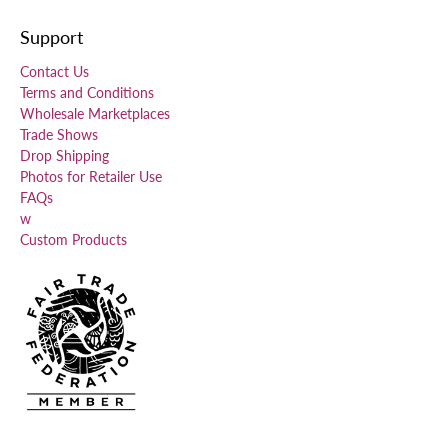
Support
Contact Us
Terms and Conditions
Wholesale Marketplaces
Trade Shows
Drop Shipping
Photos for Retailer Use
FAQs
w
Custom Products