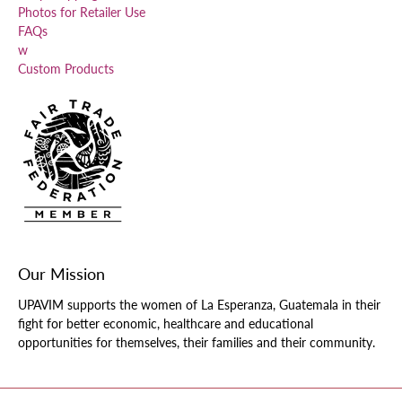
Photos for Retailer Use
FAQs
w
Custom Products
Our Mission
UPAVIM supports the women of La Esperanza, Guatemala in their
fight for better economic, healthcare and educational
opportunities for themselves, their families and their community.