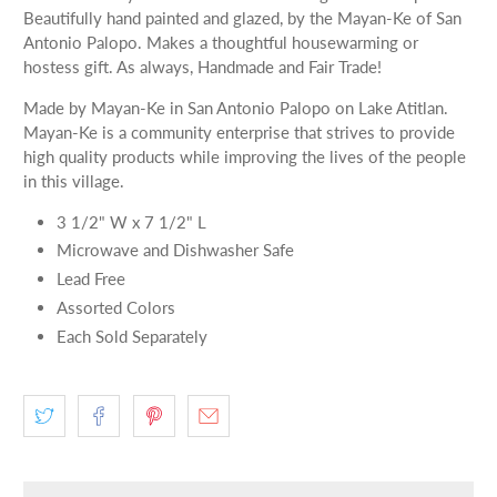
Beautifully hand painted and glazed, by the Mayan-Ke of San
Antonio Palopo. Makes a thoughtful housewarming or
hostess gift. As always, Handmade and Fair Trade!
Made by Mayan-Ke in San Antonio Palopo on Lake Atitlan.
Mayan-Ke is a community enterprise that strives to provide
high quality products while improving the lives of the people
in this village.
3 1/2" W x 7 1/2" L
Microwave and Dishwasher Safe
Lead Free
Assorted Colors
Each Sold Separately