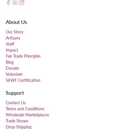
About Us
Our Story
Artisans
Staff
Impact
Fair Trade Principles
Blog
Donate
Volunteer
SEWF Certification
Support
Contact Us
Terms and Conditions
Wholesale Marketplaces
Trade Shows
Drop Shipping