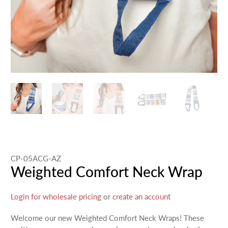
CP-05ACG-AZ
Weighted Comfort Neck Wrap
Login for wholesale pricing
or
create an account
Welcome our new Weighted Comfort Neck Wraps! These