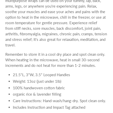
multipurpose wraps can be used on your tummy, lap, back,
arms, legs, or anywhere you're experiencing pain. Relax,
soothe your muscles and ease your aches and pains with the
option to heat in the microwave, chill in the freezer, or use at
room temperature for gentle pressure. Experience relief
from stiff necks, sore muscles, back discomfort, joint pain,
arthritis, fibromyalgia, migraines, chronic pain, cramps, tension
and stress relief; It's also great for relaxation, meditation, and
travel.
Remember to store it in a cool dry place and spot clean only.
When heating in the microwave, heat in small 30-second
increments and do not heat for more than 1-2 minutes.
21.5"L, 3"W, 3.5" Looped Handles
Weight: 13oz (just under 1lb)
100% handwoven cotton fabric
organic rice & lavender filling
Care Instructions: Hand-wash/hang-dry. Spot clean only.
Includes Instruction and Impact Tag attached