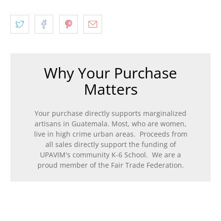
Why Your Purchase
Matters
Your purchase directly supports marginalized
artisans in Guatemala. Most, who are women,
live in high crime urban areas. Proceeds from
all sales directly support the funding of
UPAVIM's community K-6 School. We are a
proud member of the Fair Trade Federation.