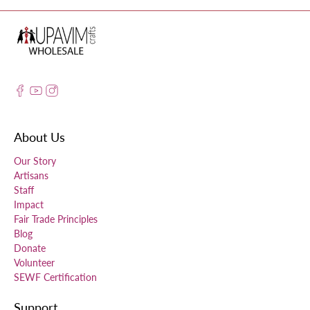
About Us
Our Story
Artisans
Staff
Impact
Fair Trade Principles
Blog
Donate
Volunteer
SEWF Certification
Support