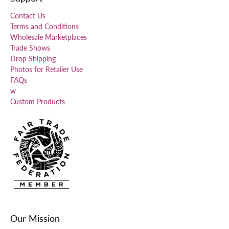
Contact Us
Terms and Conditions
Wholesale Marketplaces
Trade Shows
Drop Shipping
Photos for Retailer Use
FAQs
w
Custom Products
Our Mission